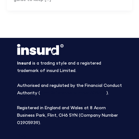
insurd
is a trading style and a registered
trademark of insurd Limited.
Authorised and regulated by the Financial Conduct
Authority (
Firm Reference Number 308508
).
Registered in England and Wales at 8 Acorn
Business Park, Flint, CH6 5YN (Company Number
01905939).
Blog