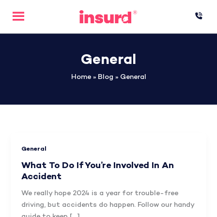
Skip
to
content
General
Home
»
Blog
»
General
General
What To Do If You’re Involved In An
Accident
We really hope 2024 is a year for trouble-free
driving, but accidents do happen. Follow our handy
guide to keep […]