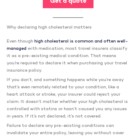
Get a quote
Why declaring high cholesterol matters
Even though
high cholesterol is common and often well-
managed
with medication, most travel insurers classify
it as a pre-existing medical condition. That means
you’re required to declare it when purchasing your travel
insurance policy.
If you don’t, and something happens while you’re away
that’s even remotely related to your condition, like a
heart attack or stroke, your insurer could reject your
claim. It doesn’t matter whether your high cholesterol is
controlled with statins or hasn’t caused you any issues
in years. If it’s not declared, it’s not covered.
Failure to declare any pre-existing conditions can
invalidate your entire policy, leaving you without cover