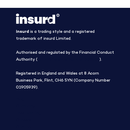
insurd
is a trading style and a registered
trademark of insurd Limited.
Authorised and regulated by the Financial Conduct
Authority (
Firm Reference Number 308508
).
Registered in England and Wales at 8 Acorn
Business Park, Flint, CH6 5YN (Company Number
01905939).
Blog
Company
Tree planting
Careers
Contact