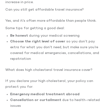
increase in price.
Can you still get affordable travel insurance?
Yes, and it’s often more affordable than people think.
Some tips for getting a good deal:
Be honest
during your medical screening
Choose the right level of cover
so you don’t pay
extra for what you don’t need, but make sure you’re
covered for medical emergencies, cancellations, and
repatriation
What does high cholesterol travel insurance cover?
If you declare your high cholesterol, your policy can
protect you for:
Emergency medical treatment abroad
Cancellation or curtailment
due to health-related
issues