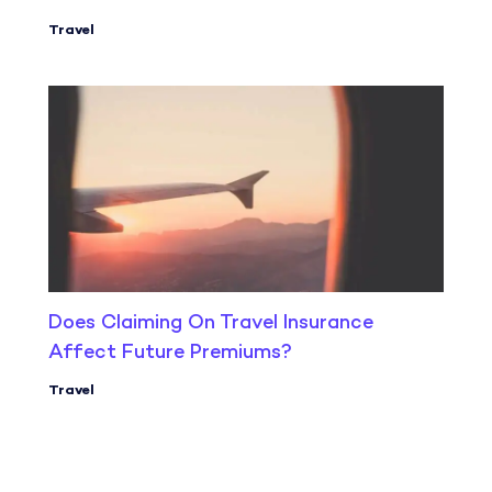
Travel
Does Claiming On Travel Insurance
Affect Future Premiums?
Travel