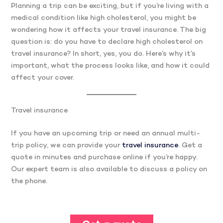
Planning a trip can be exciting, but if you’re living with a
medical condition like high cholesterol, you might be
wondering how it affects your travel insurance. The big
question is: do you have to declare high cholesterol on
travel insurance? In short, yes, you do. Here’s why it’s
important, what the process looks like, and how it could
affect your cover.
Travel insurance
If you have an upcoming trip or need an annual multi-
trip policy, we can provide your
travel insurance
. Get a
quote in minutes and purchase online if you’re happy.
Our expert team is also available to discuss a policy on
the phone.