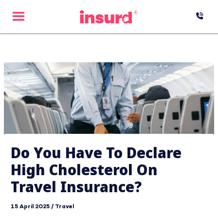
Skip
to
content
Do You Have To Declare
High Cholesterol On
Travel Insurance?
15 April 2025
/
Travel