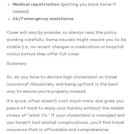
Medical repatriation
(getting you back home if
needed)
24/7 emergency assistance
Cover will vary by provider, so always read the policy
wording carefully. Some insurers might require you to be
stable (i.e., no recent changes in medication or hospital
visits) before they offer full cover.
Summary
So, do you have to declare high cholesterol on travel
insurance? Absolutely, and being upfront is the best
way to ensure you’re properly covered.
It’s quick, often doesn’t cost much more, and gives you
peace of mind to enjoy your holiday without the added
stress of “what ifs.” If your cholesterol is managed and
you haven’t had related complications, you’ll find travel
insurance that is affordable and comprehensive.