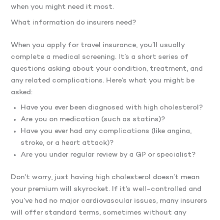
when you might need it most.
What information do insurers need?
When you apply for travel insurance, you’ll usually
complete a medical screening. It’s a short series of
questions asking about your condition, treatment, and
any related complications. Here’s what you might be
asked:
Have you ever been diagnosed with high cholesterol?
Are you on medication (such as statins)?
Have you ever had any complications (like angina,
stroke, or a heart attack)?
Are you under regular review by a GP or specialist?
Don’t worry, just having high cholesterol doesn’t mean
your premium will skyrocket. If it’s well-controlled and
you’ve had no major cardiovascular issues, many insurers
will offer standard terms, sometimes without any