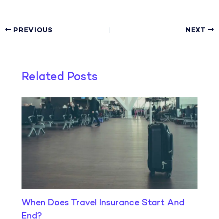
PREVIOUS
NEXT
Related Posts
When Does Travel Insurance Start And
End?