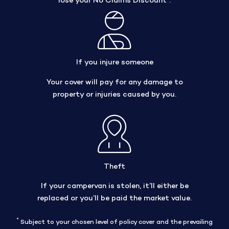
lose your No Claims Discount
.
If you injure someone
Your cover will pay for any damage to
property or injuries caused by you.
Theft
If your campervan is stolen, it’ll either be
replaced or you’ll be paid the market value.
*
Subject to your chosen level of policy cover and the prevailing