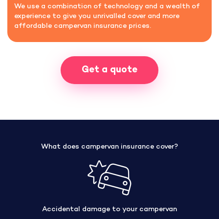
We use a combination of technology and a wealth of
experience to give you unrivalled cover and more
affordable campervan insurance prices.
Get a quote
What does campervan insurance cover?
Accidental damage to your campervan