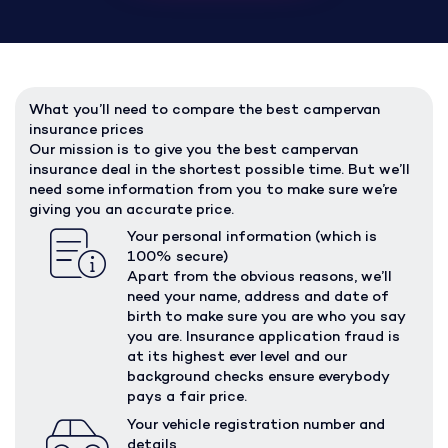
What you’ll need to compare the best campervan
insurance prices
Our mission is to give you the best campervan
insurance deal in the shortest possible time. But we’ll
need some information from you to make sure we’re
giving you an accurate price.
Your personal information (which is
100% secure)
Apart from the obvious reasons, we’ll
need your name, address and date of
birth to make sure you are who you say
you are. Insurance application fraud is
at its highest ever level and our
background checks ensure everybody
pays a fair price.
Your vehicle registration number and
details