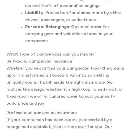
ins and theft of personal belongings.
Liability
: Protection for claims made by other
drivers, passengers, or pedestrians.
Personal Belongings
: Optional cover for
camping gear and valuables stored in your
campervan.
What type of campervans can you insure?
Self-build campervan insurance
Whether you’ve crafted your campervan from the ground
up or transformed a standard van into something
uniquely yours, it still needs the right insurance. No
matter the design, whether it’s high-top, raised-roof, or
fixed-roof, we offer tailored cover to suit your self-
build pride and joy.
Professional conversion insurance
If your campervan has been expertly converted by a
recognised specialist, this is the cover for you. Our