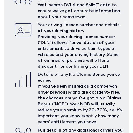
We’ll search DVLA and SMMT data to
ensure we’ve got accurate information
about your campervan.
Your driving licence number and details
of your driving history
Providing your driving licence number
(“DLN”) allows for validation of your
entitlement to drive certain types of
vehicles and your driving history. Some
of our insurer partners will offer a
discount for confirming your DLN.
Details of any No Claims Bonus you’ve
earned
If you’ve been insured as a campervan
driver previously and are accident-free,
the chances are you’ve got a No Claims
Bonus (“NCB”). Your NCB will usually
reduce your premium by 30-70%, so it’s
important you know exactly how many
years’ entitlement you have.
Full details of any additional drivers you