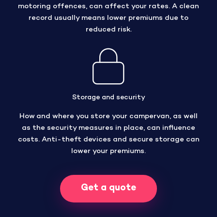
motoring offences, can affect your rates. A clean
record usually means lower premiums due to
reduced risk.
Storage and security
How and where you store your campervan, as well
as the security measures in place, can influence
costs. Anti-theft devices and secure storage can
lower your premiums.
Get a quote