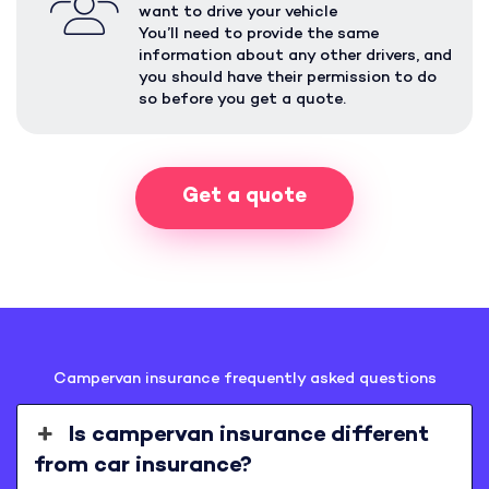
want to drive your vehicle
You’ll need to provide the same
information about any other drivers, and
you should have their permission to do
so before you get a quote.
Get a quote
Campervan insurance frequently asked questions
Is campervan insurance different
from car insurance?