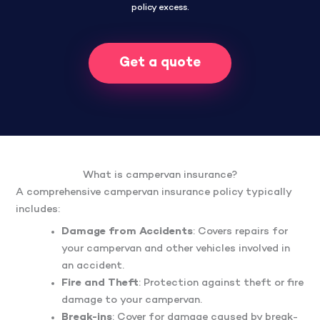
policy excess.
Get a quote
What is campervan insurance?
A comprehensive campervan insurance policy typically
includes:
Damage from Accidents
: Covers repairs for
your campervan and other vehicles involved in
an accident.
Fire and Theft
: Protection against theft or fire
damage to your campervan.
Break-ins
: Cover for damage caused by break-