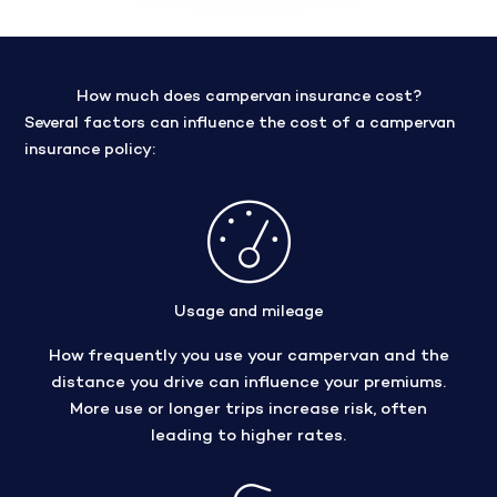
How much does campervan insurance cost?
Several factors can influence the cost of a campervan
insurance policy:
Usage and mileage
How frequently you use your campervan and the
distance you drive can influence your premiums.
More use or longer trips increase risk, often
leading to higher rates.