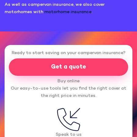
As well as campervan insurance, we also cover
motorhomes with
motorhome insurance
.
Ready to start saving on your campervan insurance?
Get a quote
Buy online
Our easy-to-use tools let you find the right cover at
the right price in minutes.
Speak to us