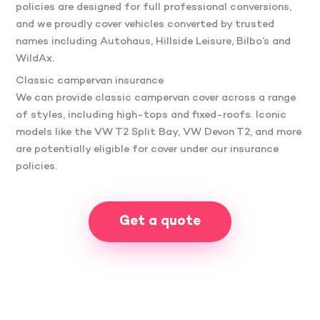
policies are designed for full professional conversions,
and we proudly cover vehicles converted by trusted
names including Autohaus, Hillside Leisure, Bilbo’s and
WildAx.
Classic campervan insurance
We can provide classic campervan cover across a range
of styles, including high-tops and fixed-roofs. Iconic
models like the VW T2 Split Bay, VW Devon T2, and more
are potentially eligible for cover under our insurance
policies.
Get a quote