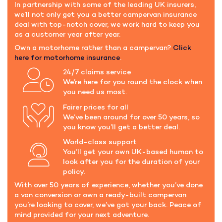
In partnership with some of the leading UK insurers,
we’ll not only get you a better campervan insurance
deal with top-notch cover, we work hard to keep you
as a customer year after year.
Own a motorhome rather than a campervan?
Click
here for motorhome insurance
.
24/7 claims service
We’re here for you round the clock when
you need us most.
Fairer prices for all
We’ve been around for over 50 years, so
you know you’ll get a better deal.
World-class support
You’ll get your own UK-based human to
look after you for the duration of your
policy.
With over 50 years of experience, whether you’ve done
a van conversion or own a ready-built campervan
you’re looking to cover, we’ve got your back. Peace of
mind provided for your next adventure.