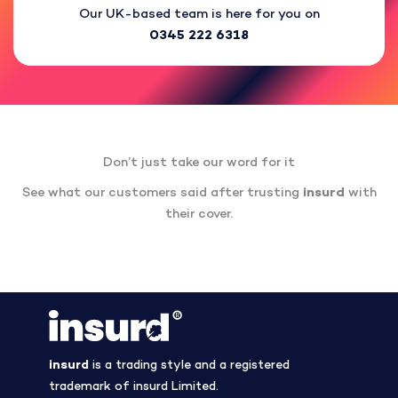
Our UK-based team is here for you on
0345 222 6318
Don’t just take our word for it
See what our customers said after trusting
insurd
with
their cover.
insurd
is a trading style and a registered
trademark of insurd Limited.