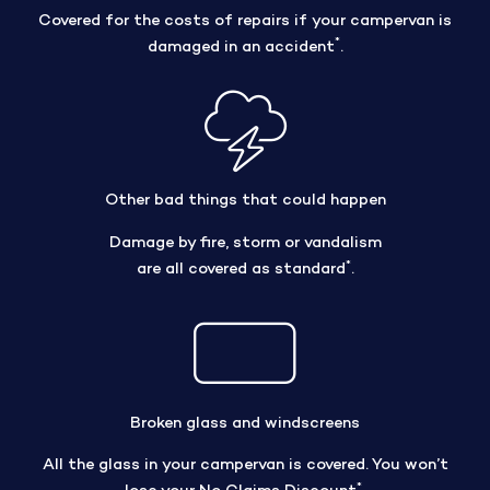
Covered for the costs of repairs if your campervan is
*
damaged in an accident
.
Other bad things that could happen
Damage by fire, storm or vandalism
*
are all covered as standard
.
Broken glass and windscreens
All the glass in your campervan is covered. You won’t
*