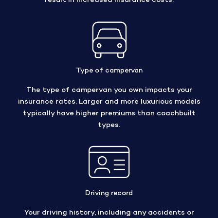
result in increased insurance costs.
Type of campervan
The type of campervan you own impacts your
insurance rates. Larger and more luxurious models
typically have higher premiums than coachbuilt
types.
Driving record
Your driving history, including any accidents or