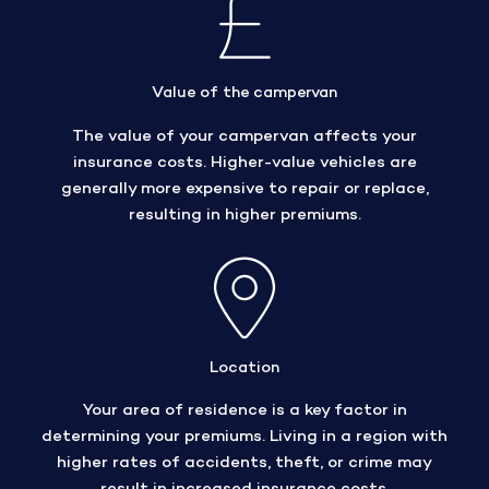
Value of the campervan
The value of your campervan affects your
insurance costs. Higher-value vehicles are
generally more expensive to repair or replace,
resulting in higher premiums.
Location
Your area of residence is a key factor in
determining your premiums. Living in a region with
higher rates of accidents, theft, or crime may