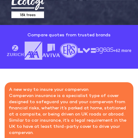
Compare quotes from trusted brands
A new way to insure your campervan
Campervan insurance is a specialist type of cover
designed to safeguard you and your campervan from
financial risks, whether it’s parked at home, stationed
at a campsite, or being driven on UK roads or abroad.
Similar to car insurance, it’s a legal requirement in the
UK to have at least third-party cover to drive your
campervan.