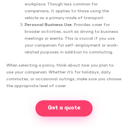
workplace. Though less common for
campervans, it applies to those using the
vehicle as a primary mode of transport.
Personal Business Use
: Provides cover for
broader activities, such as driving to business
meetings or events. This is crucial if you use
your campervan for self-employment or work-
related purposes in addition to commuting.
When selecting a policy, think about how you plan to
use your campervan. Whether it’s for holidays, daily
commutes, or occasional outings, make sure you choose
the appropriate level of cover.
Get a quote