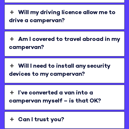
Will my driving licence allow me to
drive a campervan?
Am I covered to travel abroad in my
campervan?
Will I need to install any security
devices to my campervan?
I’ve converted a van into a
campervan myself – is that OK?
Can I trust you?