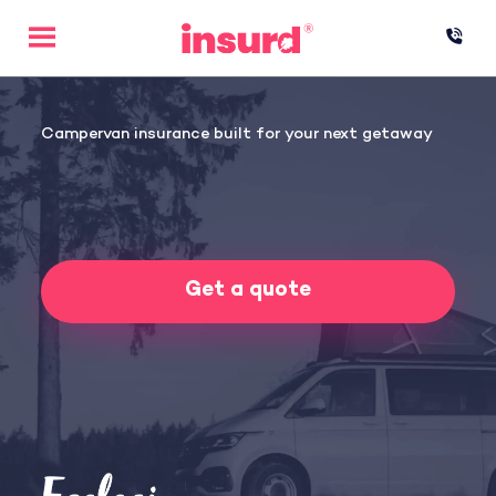
Skip
to
content
Campervan insurance built for your next getaway
Get a quote