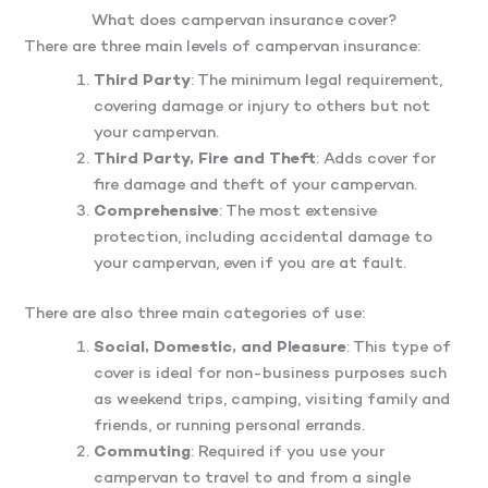
What does campervan insurance cover?
There are three main levels of campervan insurance:
Third Party
: The minimum legal requirement,
covering damage or injury to others but not
your campervan.
Third Party, Fire and Theft
: Adds cover for
fire damage and theft of your campervan.
Comprehensive
: The most extensive
protection, including accidental damage to
your campervan, even if you are at fault.
There are also three main categories of use:
Social, Domestic, and Pleasure
: This type of
cover is ideal for non-business purposes such
as weekend trips, camping, visiting family and
friends, or running personal errands.
Commuting
: Required if you use your
campervan to travel to and from a single