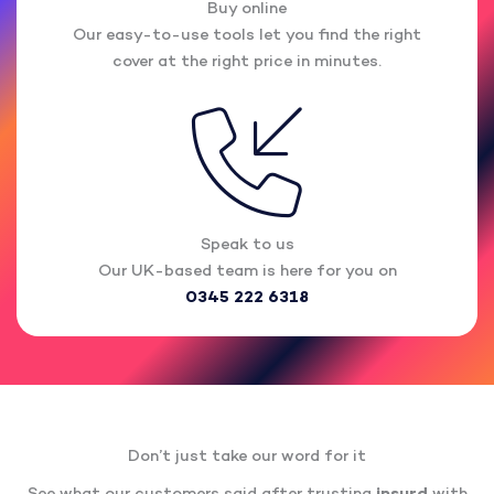
Buy online
Our easy-to-use tools let you find the right
cover at the right price in minutes.
Speak to us
Our UK-based team is here for you on
0345 222 6318
Don’t just take our word for it