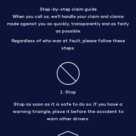
Step-by-step claim guide
When you call us, we’ll handle your claim and claims
made against you as quickly, transparently and as fairly
as possible.
Regardless of who was at fault, please follow these
steps:
1. Stop
Stop as soon as it is safe to do so. If you have a
warning triangle, place it before the accident to
warn other drivers.