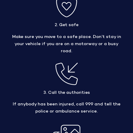
2. Get safe
Make sure you move to a safe place. Don’t stay in
your vehicle if you are on a motorway or a busy
road.
3. Call the authorities
If anybody has been injured, call 999 and tell the
police or ambulance service.