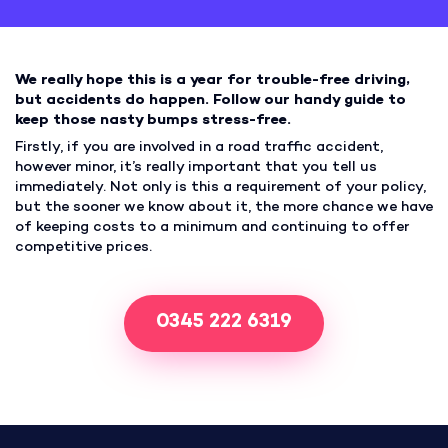
We really hope this is a year for trouble-free driving,
but accidents do happen. Follow our handy guide to
keep those nasty bumps stress-free.
Firstly, if you are involved in a road traffic accident,
however minor, it’s really important that you tell us
immediately. Not only is this a requirement of your policy,
but the sooner we know about it, the more chance we have
of keeping costs to a minimum and continuing to offer
competitive prices.
0345 222 6319