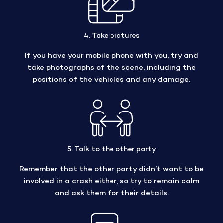
4. Take pictures
If you have your mobile phone with you, try and
take photographs of the scene, including the
positions of the vehicles and any damage.
5. Talk to the other party
Remember that the other party didn’t want to be
involved in a crash either, so try to remain calm
and ask them for their details.