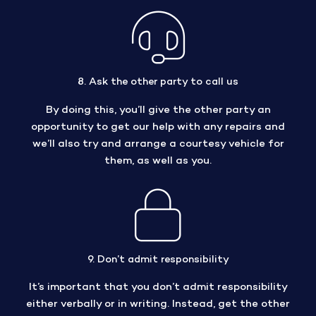
8. Ask the other party to call us
By doing this, you’ll give the other party an
opportunity to get our help with any repairs and
we’ll also try and arrange a courtesy vehicle for
them, as well as you.
9. Don’t admit responsibility
It’s important that you don’t admit responsibility
either verbally or in writing. Instead, get the other