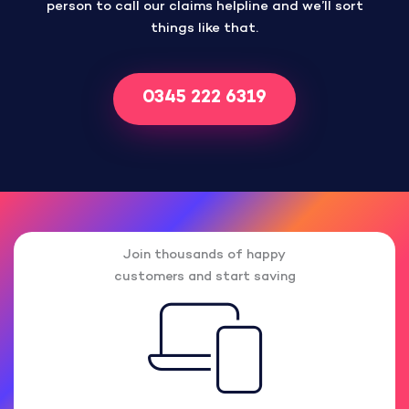
person to call our claims helpline and we’ll sort
things like that.
0345 222 6319
Join thousands of happy
customers and start saving