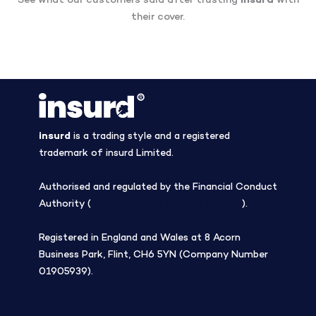
See what our customers said after trusting
insurd
with
their cover.
insurd
is a trading style and a registered
trademark of insurd Limited.
Authorised and regulated by the Financial Conduct
Authority (
Firm Reference Number 308508
).
Registered in England and Wales at 8 Acorn
Business Park, Flint, CH6 5YN (Company Number
01905939).
Blog