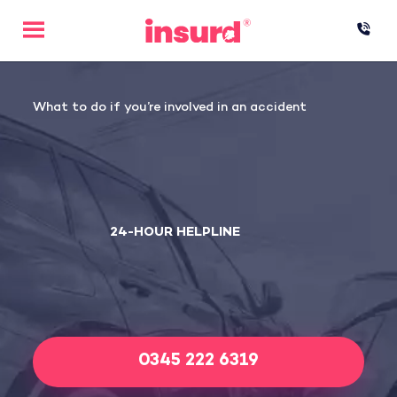
Skip
to
content
What to do if you’re involved in an accident
24-HOUR HELPLINE
0345 222 6319