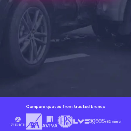
Compare quotes from trusted brands