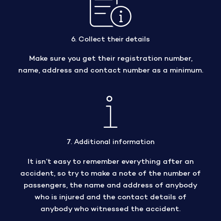
6. Collect their details
Make sure you get their registration number,
name, address and contact number as a minimum.
7. Additional information
It isn’t easy to remember everything after an
accident, so try to make a note of the number of
passengers, the name and address of anybody
who is injured and the contact details of
anybody who witnessed the accident.