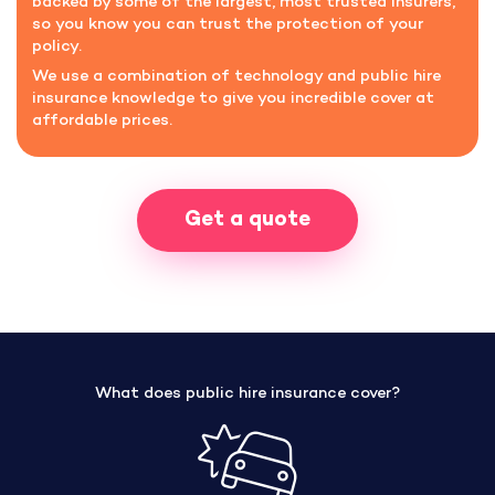
backed by some of the largest, most trusted insurers,
so you know you can trust the protection of your
policy.
We use a combination of technology and public hire
insurance knowledge to give you incredible cover at
affordable prices.
Get a quote
What does public hire insurance cover?