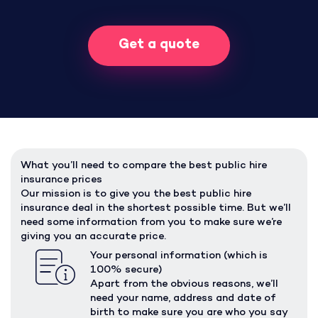
Get a quote
What you’ll need to compare the best public hire
insurance prices
Our mission is to give you the best public hire
insurance deal in the shortest possible time. But we’ll
need some information from you to make sure we’re
giving you an accurate price.
Your personal information (which is
100% secure)
Apart from the obvious reasons, we’ll
need your name, address and date of
birth to make sure you are who you say