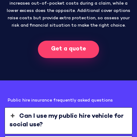
increases out-of-pocket costs during a claim, while a
lower excess does the opposite. Additional cover options
raise costs but provide extra protection, so assess your
risk and financial situation to make the right choice.
Get a quote
Public hire insurance frequently asked questions
Can I use my public hire vehicle for
social use?