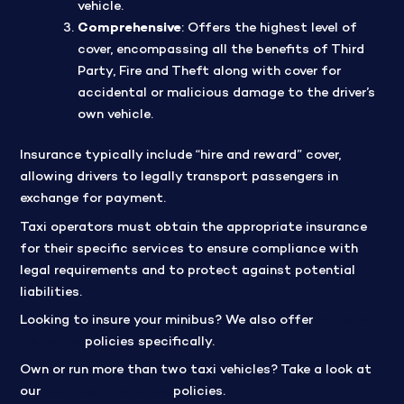
vehicle.
Comprehensive
: Offers the highest level of
cover, encompassing all the benefits of Third
Party, Fire and Theft along with cover for
accidental or malicious damage to the driver’s
own vehicle.
Insurance typically include “hire and reward” cover,
allowing drivers to legally transport passengers in
exchange for payment.
Taxi operators must obtain the appropriate insurance
for their specific services to ensure compliance with
legal requirements and to protect against potential
liabilities.
Looking to insure your minibus? We also
offer
minibus
insurance
policies specifically
.
Own or run more than two taxi vehicles? Take a look at
our
taxi fleet insurance
policies.