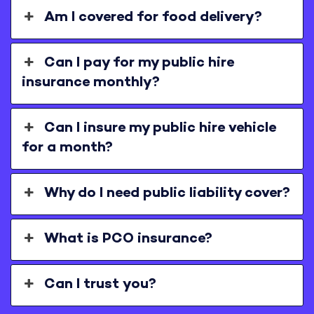
Am I covered for food delivery?
Can I pay for my public hire
insurance monthly?
Can I insure my public hire vehicle
for a month?
Why do I need public liability cover?
What is PCO insurance?
Can I trust you?