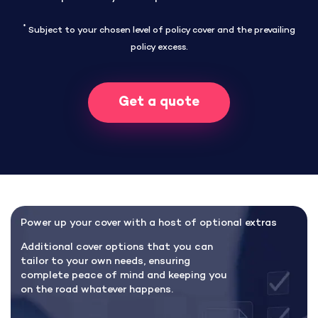
*
Subject to your chosen level of policy cover and the prevailing
policy excess.
Get a quote
Power up your cover with a host of optional extras
Additional cover options that you can
tailor to your own needs, ensuring
complete peace of mind and keeping you
on the road whatever happens.