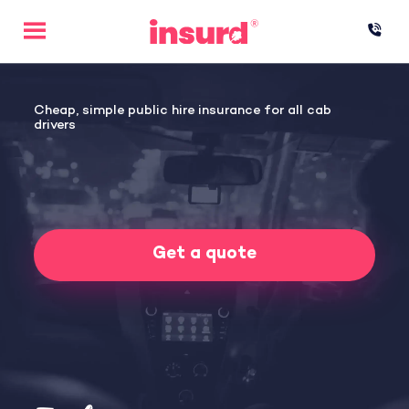
Skip
to
content
Cheap, simple public hire insurance for all cab
drivers
Get a quote