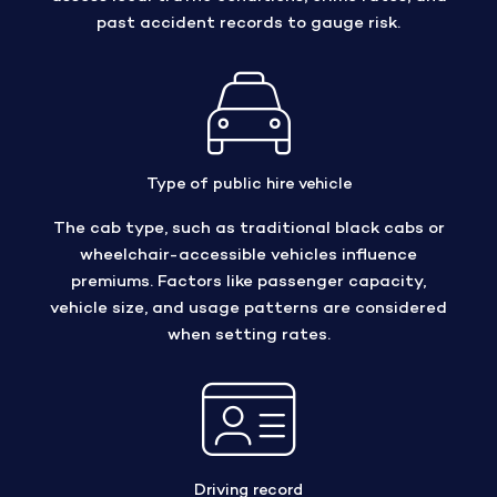
past accident records to gauge risk.
Type of public hire vehicle
The cab type, such as traditional black cabs or
wheelchair-accessible vehicles influence
premiums. Factors like passenger capacity,
vehicle size, and usage patterns are considered
when setting rates.
Driving record