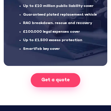
Up to £10 million public liability cover
Guaranteed plated replacement vehicle
RAC breakdown, rescue and recovery
£100,000 legal expenses cover
Up to £1,500 excess protection
SmartFob key cover
Get a quote