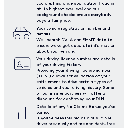
you are. Insurance application fraud is
at its highest ever level and our
background checks ensure everybody
pays a fair price.
Your vehicle registration number and
details
We’ll search DVLA and SMMT data to
ensure we’ve got accurate information
about your vehicle.
Your driving licence number and details
of your driving history
Providing your driving licence number
(“DLN”) allows for validation of your
entitlement to drive certain types of
vehicles and your driving history. Some
of our insurer partners will offer a
discount for confirming your DLN.
Details of any No Claims Bonus you’ve
earned
If you’ve been insured as a public hire
driver previously and are accident-free,