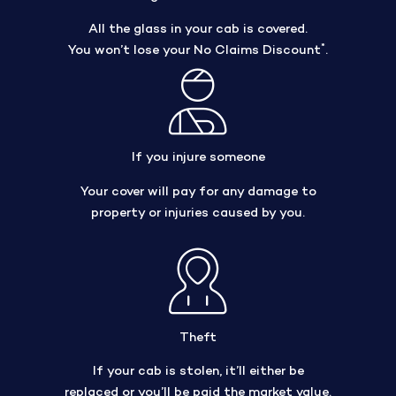
All the glass in your cab is covered.
*
You won’t lose your No Claims Discount
.
If you injure someone
Your cover will pay for any damage to
property or injuries caused by you.
Theft
If your cab is stolen, it’ll either be
replaced or you’ll be paid the market value.