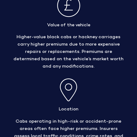
Value of the vehicle
Higher-value black cabs or hackney carriages
carry higher premiums due to more expensive
repairs or replacements. Premiums are
determined based on the vehicle’s market worth
and any modifications.
Location
Cabs operating in high-risk or accident-prone
areas often face higher premiums. Insurers
assess local traffic conditions, crime rates, and