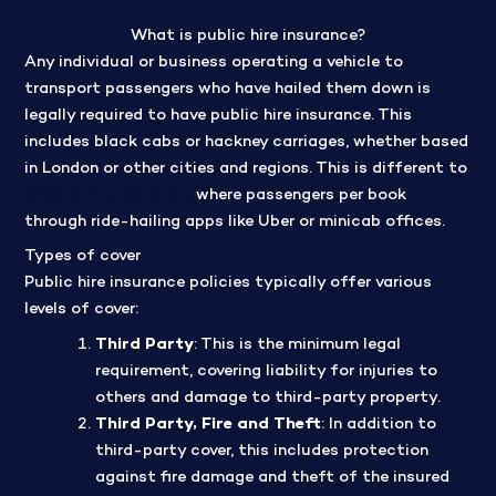
What is public hire insurance?
Any individual or business operating a vehicle to
transport passengers who have hailed them down is
legally required to have public hire insurance. This
includes black cabs or hackney carriages, whether based
in London or other cities and regions. This is different to
private hire insurance
where passengers per book
through ride-hailing apps like Uber or minicab offices.
Types of cover
Public hire insurance policies typically offer various
levels of cover:
Third Party
: This is the minimum legal
requirement, covering liability for injuries to
others and damage to third-party property.
Third Party, Fire and Theft
: In addition to
third-party cover, this includes protection
against fire damage and theft of the insured