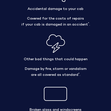
Accidental damage to your cab
Covered for the costs of repairs
*
if your cab is damaged in an accident
.
Other bad things that could happen
Damage by fire, storm or vandalism
*
are all covered as standard
.
Broken glass and windscreens