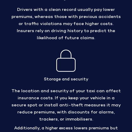
Drivers with a clean record usually pay lower
premiums, whereas those with previous accidents
or traffic violations may face higher costs.
Insurers rely on driving history to predict the
likelihood of future claims.
Storage and security
The location and security of your taxi can affect
insurance costs. If you keep your vehicle in a
secure spot or install anti-theft measures it may
reduce premiums, with discounts for alarms,
trackers, or immobilisers.
Additionally, a higher excess lowers premiums but