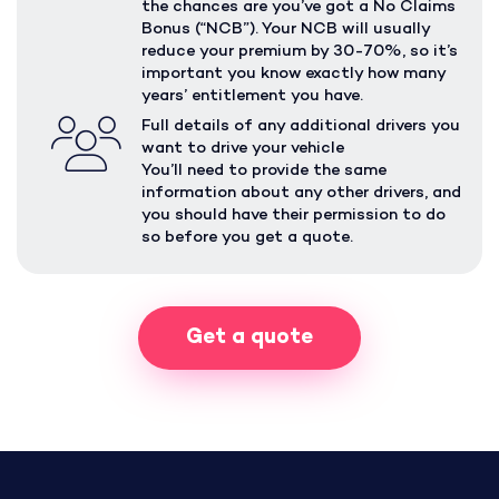
the chances are you’ve got a No Claims
Bonus (“NCB”). Your NCB will usually
reduce your premium by 30-70%, so it’s
important you know exactly how many
years’ entitlement you have.
Full details of any additional drivers you
want to drive your vehicle
You’ll need to provide the same
information about any other drivers, and
you should have their permission to do
so before you get a quote.
Get a quote