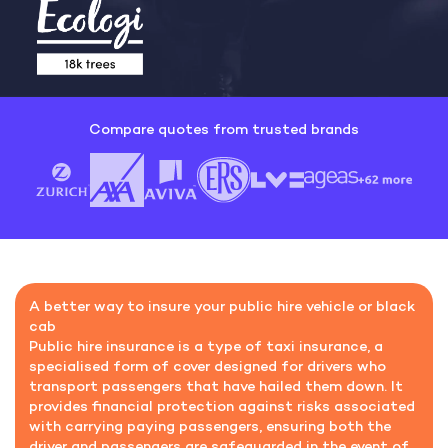
Compare quotes from trusted brands
A better way to insure your public hire vehicle or black
cab
Public hire insurance is a type of taxi insurance, a
specialised form of cover designed for drivers who
transport passengers that have hailed them down.
It
provides financial protection against risks associated
with carrying paying passengers, ensuring both the
driver and passengers are safeguarded in the event of