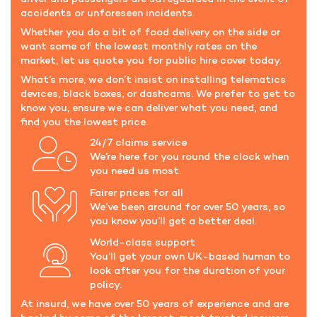
accidents or unforeseen incidents.
Whether you do a bit of food delivery on the side or
want some of the lowest monthly rates on the
market, let us quote you for public hire cover today.
What’s more, we don’t insist on installing telematics
devices, black boxes, or dashcams. We prefer to get to
know you, ensure we can deliver what you need, and
find you the lowest price.
24/7 claims service
We’re here for you round the clock when
you need us most.
Fairer prices for all
We’ve been around for over 50 years, so
you know you’ll get a better deal.
World-class support
You’ll get your own UK-based human to
look after you for the duration of your
policy.
At insurd, we have over 50 years of experience and are