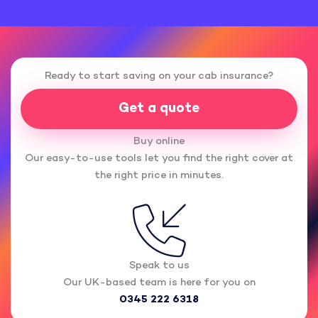
Ready to start saving on your cab insurance?
Get a quote
Buy online
Our easy-to-use tools let you find the right cover at
the right price in minutes.
Speak to us
Our UK-based team is here for you on
0345 222 6318