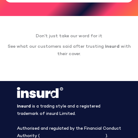
Don’t just take our word for it
See what our customers said after trusting
insurd
with
their cover.
insurd
is a trading style and a registered
trademark of insurd Limited.
Authorised and regulated by the Financial Conduct
Authority (
Firm Reference Number 308508
).