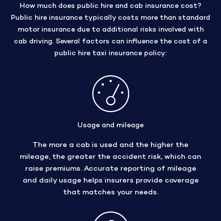
How much does public hire and cab insurance cost?
Public hire insurance typically costs more than standard
motor insurance due to additional risks involved with
cab driving. Several factors can influence the cost of a
public hire taxi insurance policy:
Usage and mileage
The more a cab is used and the higher the
mileage, the greater the accident risk, which can
raise premiums. Accurate reporting of mileage
and daily usage helps insurers provide coverage
that matches your needs.