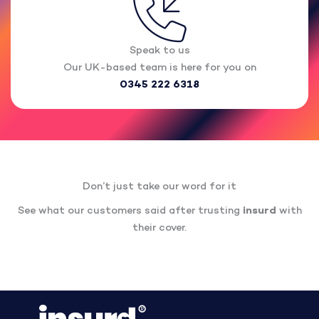
Speak to us
Our UK-based team is here for you on
0345 222 6318
Don’t just take our word for it
See what our customers said after trusting
insurd
with
their cover.