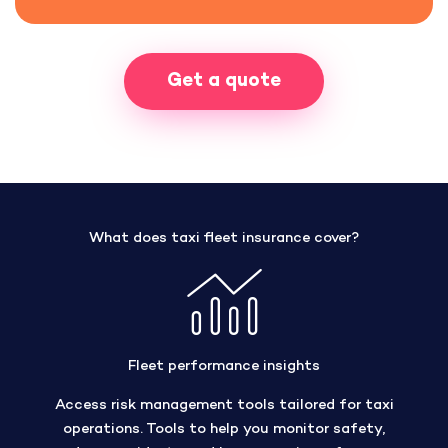
Get a quote
What does taxi fleet insurance cover?
Fleet performance insights
Access risk management tools tailored for taxi
operations. Tools to help you monitor safety,