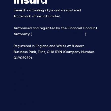
insurd
is a trading style and a registered
trademark of insurd Limited.
Authorised and regulated by the Financial Conduct
Authority (
Firm Reference Number 308508
).
Registered in England and Wales at 8 Acorn
Business Park, Flint, CH6 5YN (Company Number
01905939).
Blog
Company
Tree planting
Careers
Contact
Privacy Policy
Terms and Conditions