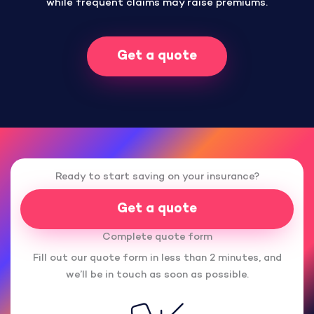
while frequent claims may raise premiums.
Get a quote
Ready to start saving on your insurance?
Get a quote
Complete quote form
Fill out our quote form in less than 2 minutes, and
we’ll be in touch as soon as possible.