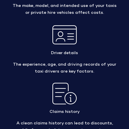
The make, model, and intended use of your taxis
or private hire vehicles affect costs.
Driver details
The experience, age, and driving records of your
taxi drivers are key factors.
Claims history
A clean claims history can lead to discounts,