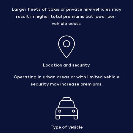
Larger fleets of taxis or private hire vehicles may
result in higher total premiums but lower per-
vehicle costs.
Location and security
Operating in urban areas or with limited vehicle
security may increase premiums.
Type of vehicle