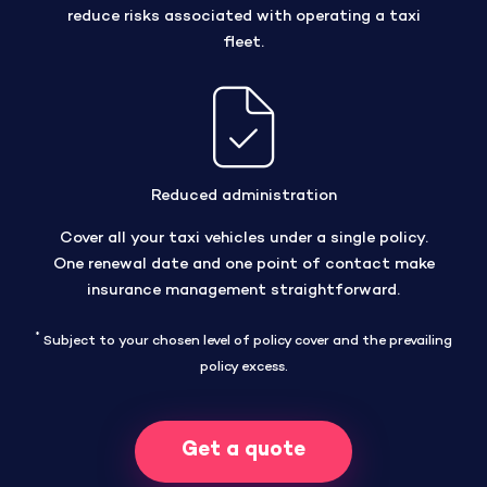
reduce risks associated with operating a taxi
fleet.
Reduced administration
Cover all your taxi vehicles under a single policy.
One renewal date and one point of contact make
insurance management straightforward.
*
Subject to your chosen level of policy cover and the prevailing
policy excess.
Get a quote