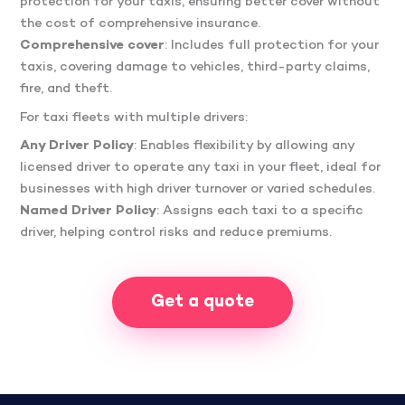
protection for your taxis, ensuring better cover without
the cost of comprehensive insurance.
Comprehensive cover
: Includes full protection for your
taxis, covering damage to vehicles, third-party claims,
fire, and theft.
For taxi fleets with multiple drivers:
Any Driver Policy
: Enables flexibility by allowing any
licensed driver to operate any taxi in your fleet, ideal for
businesses with high driver turnover or varied schedules.
Named Driver Policy
: Assigns each taxi to a specific
driver, helping control risks and reduce premiums.
Get a quote