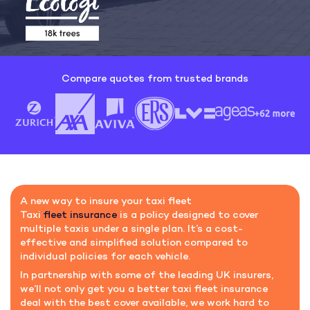
Compare quotes from trusted brands
A new way to insure your taxi fleet
Taxi
fleet insurance
is a policy designed to cover
multiple taxis under a single plan. It’s a cost-
effective and simplified solution compared to
individual policies for each vehicle.
In partnership with some of the leading UK insurers,
we’ll not only get you a better taxi fleet insurance
deal with the best cover available, we work hard to