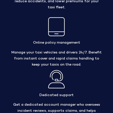
reduce accidents, and lower premiums for your
taxi fleet.
Online policy management
Manage your taxi vehicles and drivers 24/7. Benefit
from instant cover and rapid claims handling to
keep your taxis on the road.
Dedicated support
Get a dedicated account manager who oversees
incident reviews, supports claims, and helps