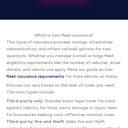
What is taxi fleet insurance?
This type of insurance provides savings, streamlines
administration, and offers tailored options for taxi
operators. Whether you manage a small or large fleet,
eligibility requirements like the number of vehicles, driver
details, and vehicle use apply. Read our guide on taxi
fleet insurance requirements
for more details on these.
Policies can vary based on the level of cover you need.
The main types include:
Third-party only
: Provides basic legal cover for taxis
against liability for third-party damage or injury. Ideal
for businesses seeking cost-effective, minimal cover.
Third-party, fire and theft
: Adds fire and theft