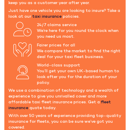
keep you as a customer year after year.
Just have one vehicle you are looking to insure? Take a
look at our
taxi insurance
policies.
24/7 claims service
We’re here for you round the clock when
you need us most.
Fairer prices for all
We compare the market to find the right
deal for your taxi fleet business.
World-class support
You’ll get your own UK-based human to
look after you for the duration of your
policy.
We use a combination of technology and a wealth of
experience to give you unrivalled cover and more
affordable taxi fleet insurance prices. Get a
fleet
insurance
quote today.
With over 50 years of experience providing top-quality
insurance for fleets, you can be sure we’ve got you
covered.