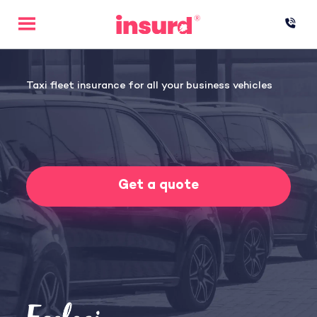
Skip
to
content
Taxi fleet insurance for all your business vehicles
Get a quote