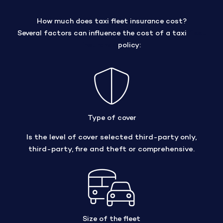
How much does taxi fleet insurance cost?
Several factors can influence the cost of a taxi
fleet
insurance
policy:
Type of cover
Is the level of cover selected third-party only,
third-party, fire and theft or comprehensive.
Size of the fleet