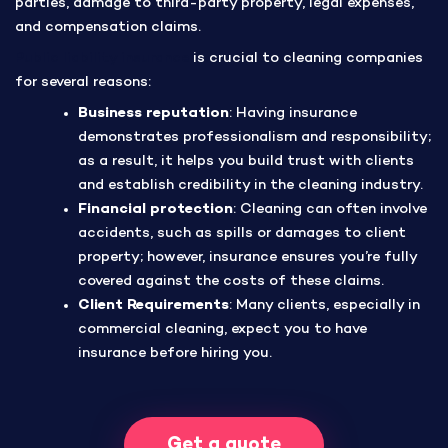
parties, damage to third-party property, legal expenses,
and compensation claims.
Public liability insurance
is crucial to cleaning companies
for several reasons:
Business reputation
: Having insurance
demonstrates professionalism and responsibility;
as a result, it helps you build trust with clients
and establish credibility in the cleaning industry.
Financial protection
: Cleaning can often involve
accidents, such as spills or damages to client
property; however, insurance ensures you’re fully
covered against the costs of these claims.
Client Requirements
: Many clients, especially in
commercial cleaning, expect you to have
insurance before hiring you.
Get a quote