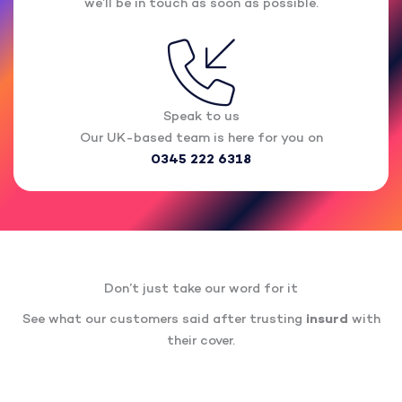
we’ll be in touch as soon as possible.
Speak to us
Our UK-based team is here for you on
0345 222 6318
Don’t just take our word for it
See what our customers said after trusting
insurd
with
their cover.