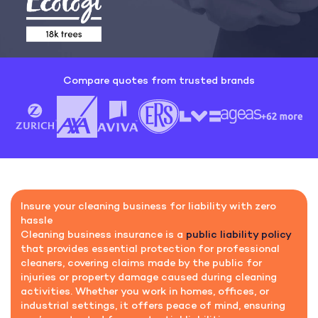
Compare quotes from trusted brands
Insure your cleaning business for liability with zero
hassle
Cleaning business insurance is a
public liability policy
that provides essential protection for professional
cleaners, covering claims made by the public for
injuries or property damage caused during cleaning
activities. Whether you work in homes, offices, or
industrial settings, it offers peace of mind, ensuring