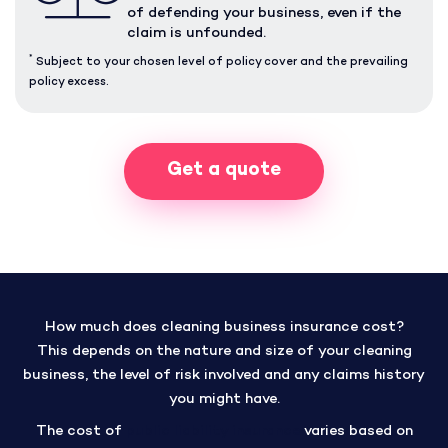
of defending your business, even if the
claim is unfounded.
*
Subject to your chosen level of policy cover and the prevailing
policy excess.
Get a quote
How much does cleaning business insurance cost?
This depends on the nature and size of your cleaning
business, the level of risk involved and any claims history
you might have.
The cost of
public liability insurance
varies based on