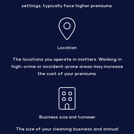
settings, typically face higher premiums.
Location
The locations you operate in matters. Working in
high-crime or accident-prone areas may increase
the cost of your premiums.
Business size and turnover
The size of your cleaning business and annual