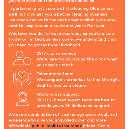
you’re protected from potential liabilities.
In partnership with some of the leading UK insurers,
we’ll not only get you a better cleaning business
insurance deal with the best cover available, we work
hard to keep you as a customer year after year.
Whatever you do for business, whether you’re a sole
trader or limited business owner, we understand that
you need to protect your livelihood.
24/7 claims service
We’re here for you round the clock when
you need us most.
Fairer prices for all
We compare the market to find the right
deal for you as a cleaner.
World-class support
Our UK-based expert team are here to
provide you with dedicated support.
We use a combination of technology and a wealth of
experience to give you unrivalled cover and more
affordable
public liability insurance
prices. Get a