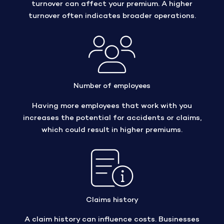
turnover can affect your premium. A higher
turnover often indicates broader operations.
Number of employees
Having more employees that work with you
increases the potential for accidents or claims,
which could result in higher premiums.
Claims history
A claim history can influence costs. Businesses