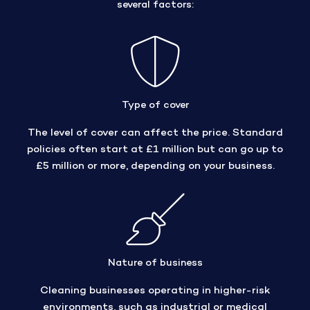
several factors:
Type of cover
The level of cover can affect the price. Standard
policies often start at £1 million but can go up to
£5 million or more, depending on your business.
Nature of business
Cleaning businesses operating in higher-risk
environments, such as industrial or medical