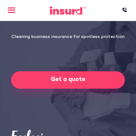
Skip
to
content
Cleaning business insurance for spotless protection
Get a quote