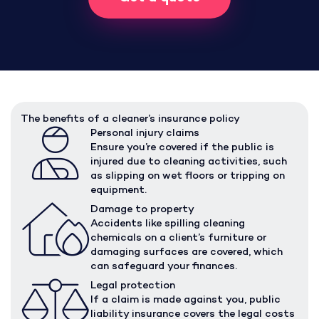
The benefits of a cleaner’s insurance policy
Personal injury claims
Ensure you’re covered if the public is
injured due to cleaning activities, such
as slipping on wet floors or tripping on
equipment.
Damage to property
Accidents like spilling cleaning
chemicals on a client’s furniture or
damaging surfaces are covered, which
can safeguard your finances.
Legal protection
If a claim is made against you, public
liability insurance covers the legal costs