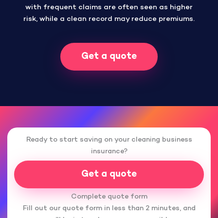
with frequent claims are often seen as higher
risk, while a clean record may reduce premiums.
Get a quote
Ready to start saving on your cleaning business
insurance?
Get a quote
Complete quote form
Fill out our quote form in less than 2 minutes, and