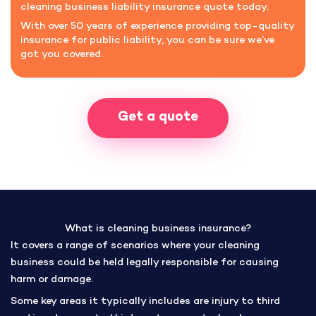
cleaning business liability insurance quote today.
With over 50 years of experience providing top-quality
insurance for public liability, you can be sure we’ve
got you covered.
Get a quote
What is cleaning business insurance?
It covers a range of scenarios where your cleaning
business could be held legally responsible for causing
harm or damage.
Some key areas it typically includes are injury to third