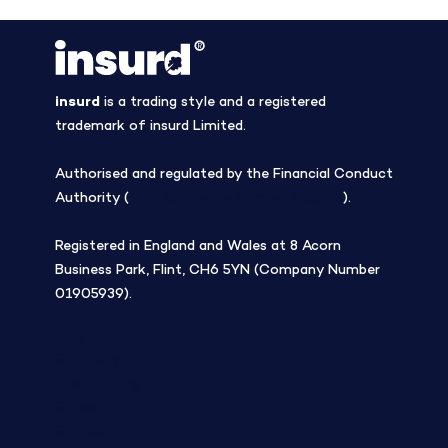
insurd
is a trading style and a registered
trademark of insurd Limited.
Authorised and regulated by the Financial Conduct
Authority (
Firm Reference Number 308508
).
Registered in England and Wales at 8 Acorn
Business Park, Flint, CH6 5YN (Company Number
01905939).
Blog
Company
Tree planting
Careers
Contact