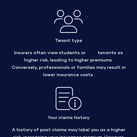
Tenant type
Insurers often view students or
DSS
tenants as
higher risk, leading to higher premiums.
Conversely, professionals or families may result in
lower insurance costs.
Your claims history
A history of past claims may label you as a higher