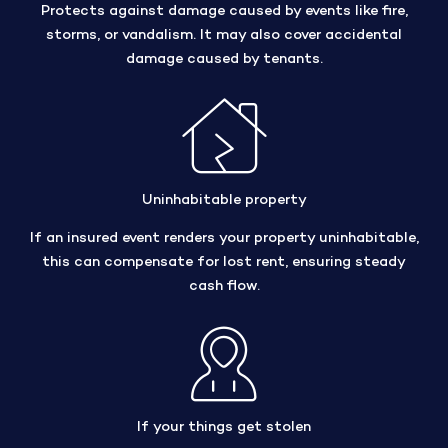
Protects against damage caused by events like fire,
storms, or vandalism. It may also cover accidental
damage caused by tenants.
Uninhabitable property
If an insured event renders your property uninhabitable,
this can compensate for lost rent, ensuring steady
cash flow.
If your things get stolen