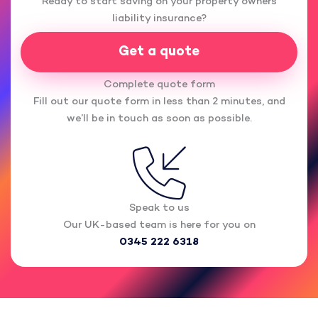
Ready to start saving on your property owners
liability insurance?
Get a quote
Complete quote form
Fill out our quote form in less than 2 minutes, and
we’ll be in touch as soon as possible.
Speak to us
Our UK-based team is here for you on
0345 222 6318