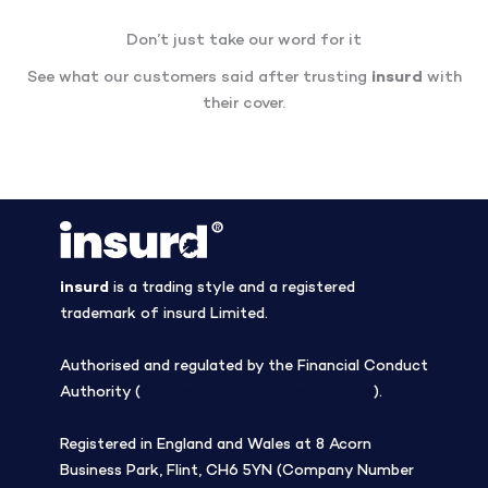
Don’t just take our word for it
See what our customers said after trusting
insurd
with
their cover.
insurd
is a trading style and a registered
trademark of insurd Limited.
Authorised and regulated by the Financial Conduct
Authority (
Firm Reference Number 308508
).
Registered in England and Wales at 8 Acorn
Business Park, Flint, CH6 5YN (Company Number