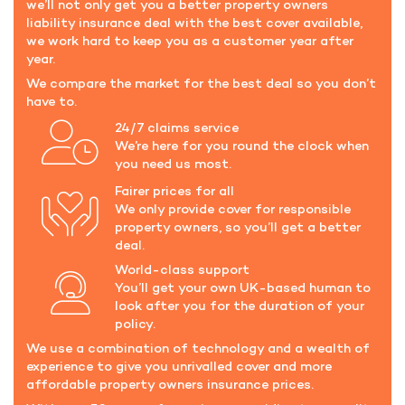
we’ll not only get you a better property owners
liability insurance deal with the best cover available,
we work hard to keep you as a customer year after
year.
We compare the market for the best deal so you don’t
have to.
24/7 claims service
We’re here for you round the clock when
you need us most.
Fairer prices for all
We only provide cover for responsible
property owners, so you’ll get a better
deal.
World-class support
You’ll get your own UK-based human to
look after you for the duration of your
policy.
We use a combination of technology and a wealth of
experience to give you unrivalled cover and more
affordable property owners insurance prices.