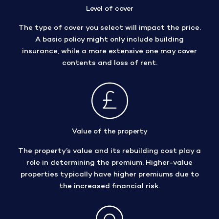
Level of cover
The type of cover you select will impact the price.
A basic policy might only include building
insurance, while a more extensive one may cover
contents and loss of rent.
Value of the property
The property’s value and its rebuilding cost play a
role in determining the premium. Higher-value
properties typically have higher premiums due to
the increased financial risk.