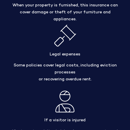
When your property is furnished, this insurance can
cover damage or theft of your furniture and
appliances.
Legal expenses
Some policies cover legal costs, including eviction
processes
or recovering overdue rent.
If a visitor is injured