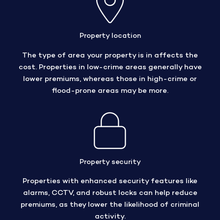
Property location
The type of area your property is in affects the
cost. Properties in low-crime areas generally have
lower premiums, whereas those in high-crime or
flood-prone areas may be more.
Property security
Properties with enhanced security features like
alarms, CCTV, and robust locks can help reduce
premiums, as they lower the likelihood of criminal
activity.