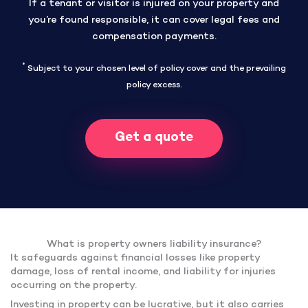
If a tenant or visitor is injured on your property and
you’re found responsible, it can cover legal fees and
compensation payments.
*
Subject to your chosen level of policy cover and the prevailing
policy excess.
Get a quote
What is property owners liability insurance?
It safeguards against financial losses like property
damage, loss of rental income, and liability for injuries
occurring on the property.
Investing in property can be lucrative, but it also carries