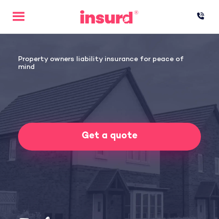
Skip
to
content
Property owners liability insurance for peace of
mind
Get a quote