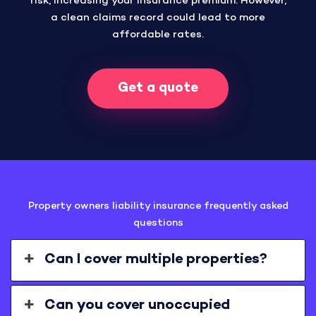
risk, increasing your insurance premium. However,
a clean claims record could lead to more
affordable rates.
Get a quote
Property owners liability insurance frequently asked
questions
Can I cover multiple properties?
Can you cover unoccupied