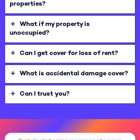
properties?
What if my property is
unoccupied?
Can I get cover for loss of rent?
What is accidental damage cover?
Can I trust you?