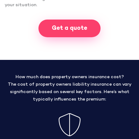
your situation.
Get a quote
How much does property owners insurance cost?
The cost of property owners liability insurance can vary
significantly based on several key factors. Here’s what
typically influences the premium: