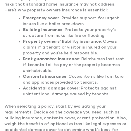
risks that standard home insurance may not address.
Here’s why property owners insurance is essential:
Emergency cover
: Provides support for urgent
issues like a boiler breakdown.
Building insurance
: Protects your property’s
structure from risks like fire or flooding.
Property owners’ liability insurance
: Covers
claims if a tenant or visitor is injured on your
property and you’re held responsible.
Rent guarantee insurance
: Reimburses lost rent
if tenants fail to pay or the property becomes
uninhabitable.
Contents insurance
: Covers items like furniture
and appliances provided to tenants.
Accidental damage cover
: Protects against
unintentional damage caused by tenants.
When selecting a policy, start by evaluating your
requirements. Decide on the coverage you need, such as
building insurance, contents cover, or rent protection. Also,
weigh the benefits of optional extras like legal expenses or
accidental damage cover to determine what’s best for