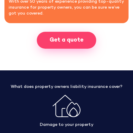
With over 50 years of experience providing top-quality
insurance for property owners, you can be sure we’ve
got you covered.
Get a quote
What does property owners liability insurance cover?
Damage to your property