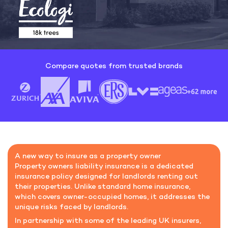
Compare quotes from trusted brands
A new way to insure as a property owner
Property owners liability insurance is a dedicated
insurance policy designed for landlords renting out
their properties. Unlike standard home insurance,
which covers owner-occupied homes, it addresses the
unique risks faced by landlords.
In partnership with some of the leading UK insurers,