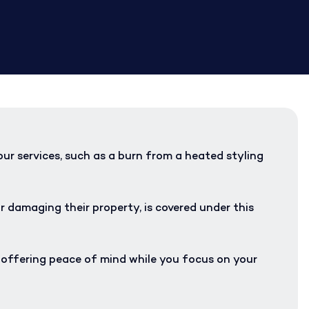
our services, such as a burn from a heated styling
r damaging their property, is covered under this
, offering peace of mind while you focus on your