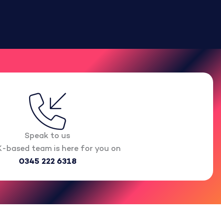
Speak to us
-based team is here for you on
0345 222 6318