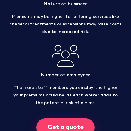
Nature of business
Premiums may be higher for offering services like
chemical treatments or extensions may raise costs
due to increased risk.
Number of employees
The more staff members you employ, the higher
your premiums could be, as each worker adds to
the potential risk of claims.
Get a quote