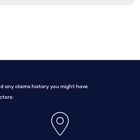
nd any claims history you might have.
ctors: