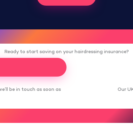
Ready to start saving on your hairdressing insurance?
Our UK
we’ll be in touch as soon as