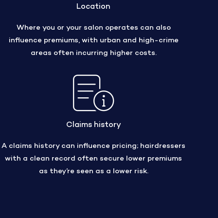
Location
Where you or your salon operates can also
influence premiums, with urban and high-crime
areas often incurring higher costs.
Claims history
A claims history can influence pricing; hairdressers
with a clean record often secure lower premiums
as they’re seen as a lower risk.