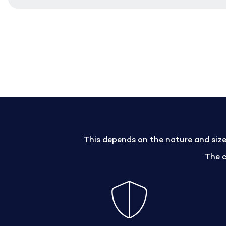
This depends on the nature and size 
The 