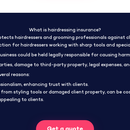
What is hairdressing insurance?
tects hairdressers and grooming professionals against cla
tection for hairdressers working with sharp tools and speci
business could be held legally responsible for causing har
 parties, damage to third-party property, legal expenses, 
veral reasons:
ssionalism, enhancing trust with clients.
s from styling tools or damaged client property, can be co
appealing to clients.
Get a quote