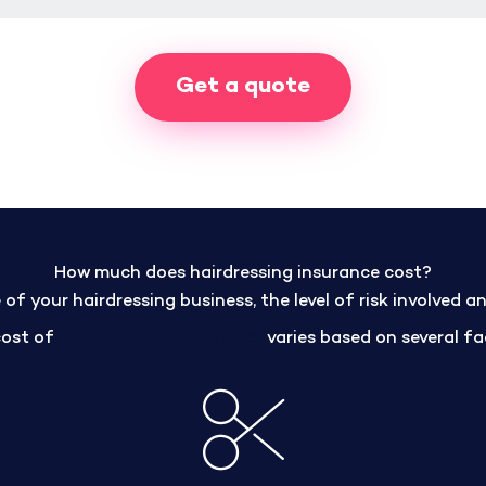
Get a quote
How much does hairdressing insurance cost?
of your hairdressing business, the level of risk involved a
cost of
public liability insurance
varies based on several fa