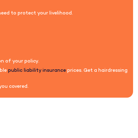
eed to protect your livelihood.
n of your policy.
able
public liability insurance
prices. Get a hairdressing
 you covered.