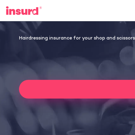
Skip
to
content
Hairdressing insurance for your shop and scissors