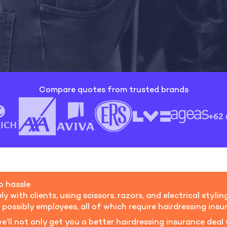
Compare quotes from trusted brands
ro hassle
ly with clients, using scissors, razors, and electrical sty
d possibly employees, all of which require hairdressing insu
e’ll not only get you a better hairdressing insurance deal