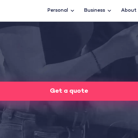
Personal
Business
About
Get a quote