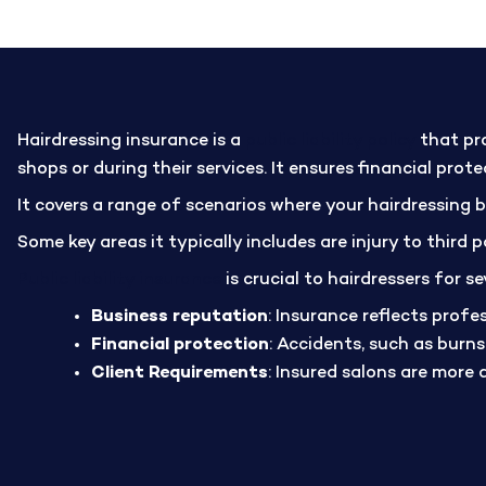
Hairdressing insurance is a
public liability policy
that pro
shops or during their services. It ensures financial pro
It covers a range of scenarios where your hairdressing 
Some key areas it typically includes are injury to third
Public liability insurance
is crucial to hairdressers for se
Business reputation
: Insurance reflects profe
Financial protection
: Accidents, such as burn
Client Requirements
: Insured salons are more 