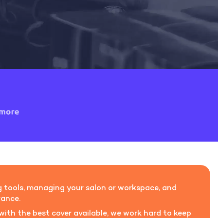
ling tools, managing your salon or workspace, and
rance.
 with the best cover available, we work hard to keep