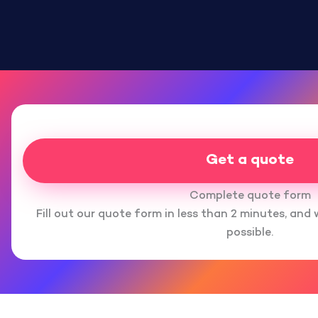
Get a quote
Complete quote form
Fill out our quote form in less than 2 minutes, and 
possible.