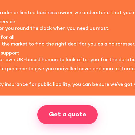
rader or limited business owner, we understand that you n
service
for you round the clock when you need us most.
for all
he market to find the right deal for you as a hairdresser.
 support
our own UK-based human to look after you for the duratio
experience to give you unrivalled cover and more afford
 insurance for public liability, you can be sure we’ve got
Get a quote