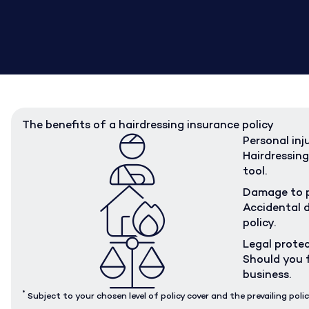
The benefits of a hairdressing insurance policy
Personal inj
Hairdressing
tool.
Damage to 
Accidental d
policy.
Legal prote
Should you f
business.
*
Subject to your chosen level of policy cover and the prevailing polic