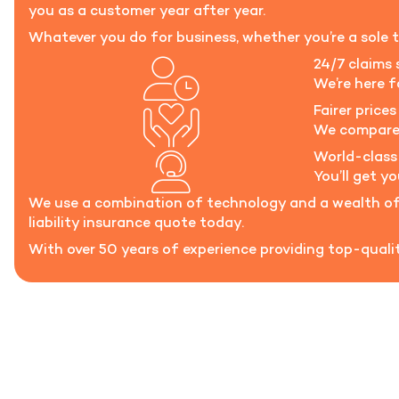
you as a customer year after year.
Whatever you do for business, whether you’re a sole t
24/7 claims 
We’re here 
Fairer prices 
We compare t
World-class
You’ll get y
We use a combination of technology and a wealth of 
liability insurance quote today.
With over 50 years of experience providing top-quality