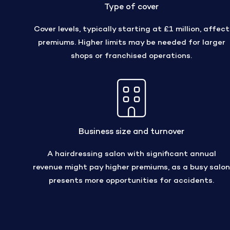
Type of cover
Cover levels, typically starting at £1 million, affect
premiums. Higher limits may be needed for larger
shops or franchised operations.
Business size and turnover
A hairdressing salon with significant annual
revenue might pay higher premiums, as a busy salon
presents more opportunities for accidents.