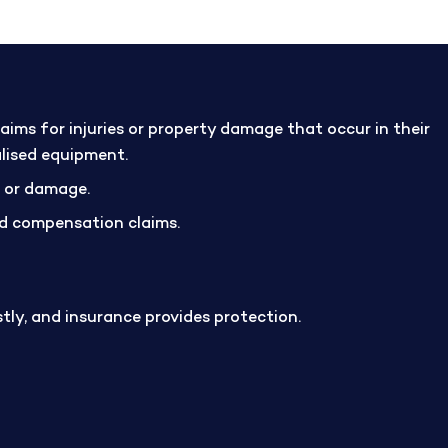
ims for injuries or property damage that occur in their
alised equipment.
m or damage.
and compensation claims.
stly, and insurance provides protection.