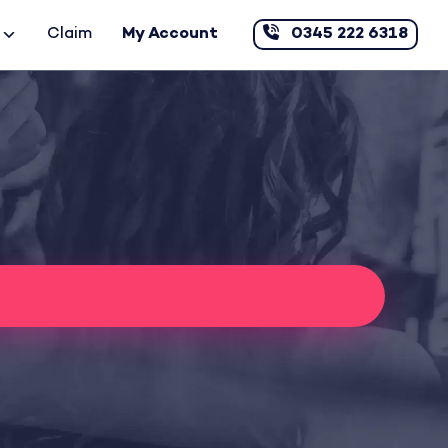
Claim
My Account
0345 222 6318