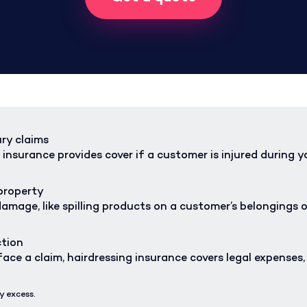
ury claims
 insurance provides cover if a customer is injured during y
property
amage, like spilling products on a customer’s belongings o
ction
ace a claim, hairdressing insurance covers legal expenses
y excess.