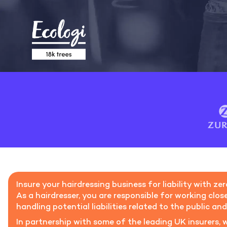
Insure your hairdressing business for liability with ze
As a hairdresser, you are responsible for working close
handling potential liabilities related to the public an
In partnership with some of the leading UK insurers, w