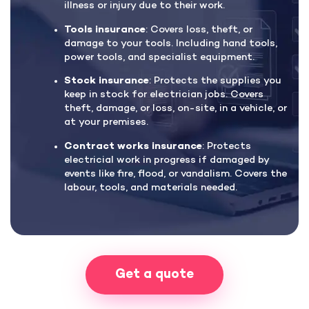
illness or injury due to their work.
Tools insurance
: Covers loss, theft, or
damage to your tools. Including hand tools,
power tools, and specialist equipment.
Stock insurance
: Protects the supplies you
keep in stock for electrician jobs. Covers
theft, damage, or loss, on-site, in a vehicle, or
at your premises.
Contract works insurance
: Protects
electricial work in progress if damaged by
events like fire, flood, or vandalism. Covers the
labour, tools, and materials needed.
Get a quote