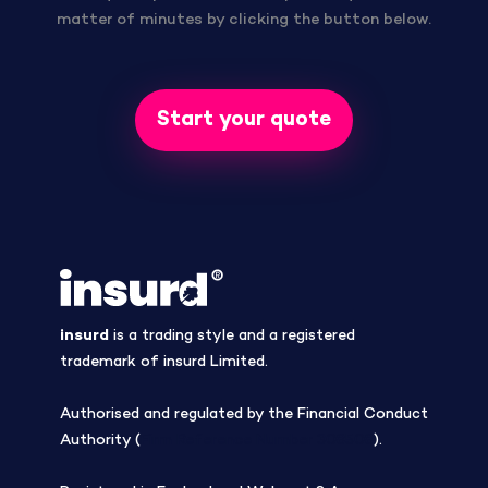
matter of minutes by clicking the button below.
Start your quote
insurd
is a trading style and a registered
trademark of insurd Limited.
Authorised and regulated by the Financial Conduct
Authority (
Firm Reference Number 308508
).