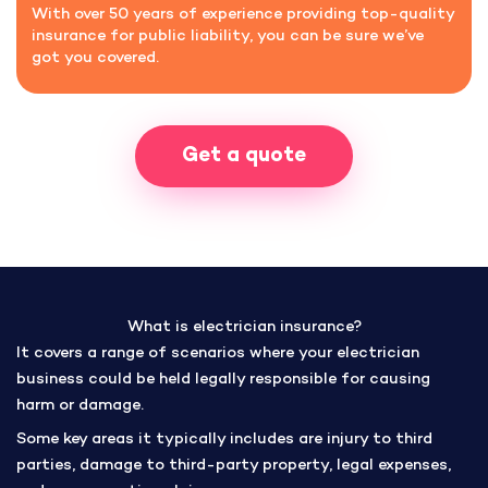
With over 50 years of experience providing top-quality
insurance for public liability, you can be sure we’ve
got you covered.
Get a quote
What is electrician insurance?
It covers a range of scenarios where your electrician
business could be held legally responsible for causing
harm or damage.
Some key areas it typically includes are injury to third
parties, damage to third-party property, legal expenses,