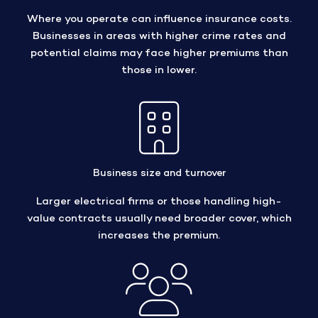
Where you operate can influence insurance costs.
Businesses in areas with higher crime rates and
potential claims may face higher premiums than
those in lower.
Business size and turnover
Larger electrical firms or those handling high-
value contracts usually need broader cover, which
increases the premium.