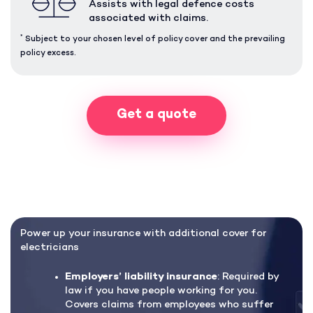
Assists with legal defence costs
associated with claims.
*
Subject to your chosen level of policy cover and the prevailing
policy excess.
Get a quote
Power up your insurance with additional cover for
electricians
Employers’ liability insurance
: Required by
law if you have people working for you.
Covers claims from employees who suffer