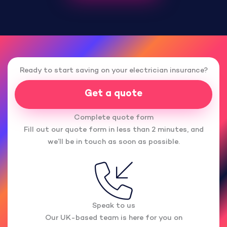
Ready to start saving on your electrician insurance?
Get a quote
Complete quote form
Fill out our quote form in less than 2 minutes, and
we’ll be in touch as soon as possible.
Speak to us
Our UK-based team is here for you on