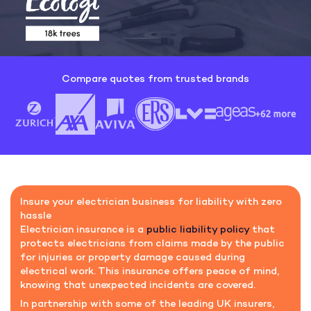
Compare quotes from trusted brands
Insure your electrician business for liability with zero
hassle
Electrician insurance is a
public liability policy
that
protects electricians from claims made by the public
for injuries or property damage caused during
electrical work. This insurance offers peace of mind,
knowing that unexpected incidents are covered.
In partnership with some of the leading UK insurers,