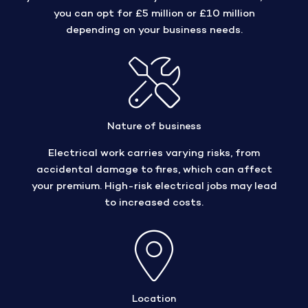
you can opt for £5 million or £10 million
depending on your business needs.
Nature of business
Electrical work carries varying risks, from
accidental damage to fires, which can affect
your premium. High-risk electrical jobs may lead
to increased costs.
Location