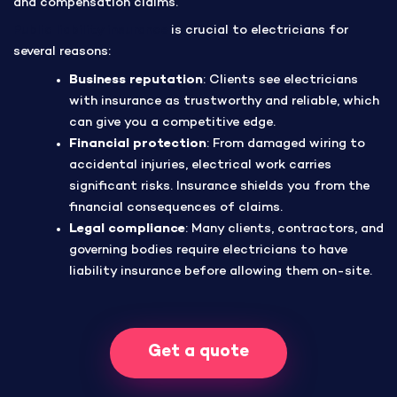
and compensation claims.
Public liability insurance
is crucial to electricians for
several reasons:
Business reputation
: Clients see electricians
with insurance as trustworthy and reliable, which
can give you a competitive edge.
Financial protection
: From damaged wiring to
accidental injuries, electrical work carries
significant risks. Insurance shields you from the
financial consequences of claims.
Legal compliance
: Many clients, contractors, and
governing bodies require electricians to have
liability insurance before allowing them on-site.
Get a quote