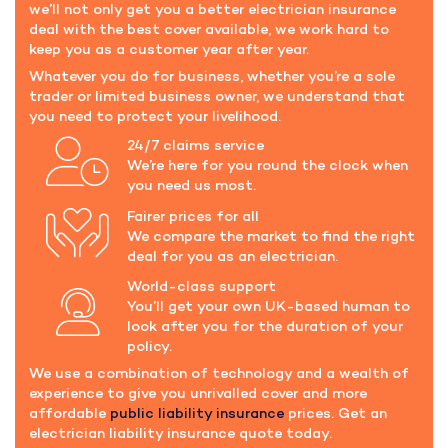
we’ll not only get you a better electrician insurance
deal with the best cover available, we work hard to
keep you as a customer year after year.
Whatever you do for business, whether you’re a sole
trader or limited business owner, we understand that
you need to protect your livelihood.
24/7 claims service
We’re here for you round the clock when
you need us most.
Fairer prices for all
We compare the market to find the right
deal for you as an electrician.
World-class support
You’ll get your own UK-based human to
look after you for the duration of your
policy.
We use a combination of technology and a wealth of
experience to give you unrivalled cover and more
affordable
public liability insurance
prices. Get an
electrician liability insurance quote today.