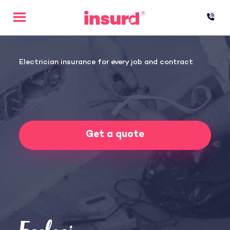
Skip
to
content
Electrician insurance for every job and contract
Get a quote