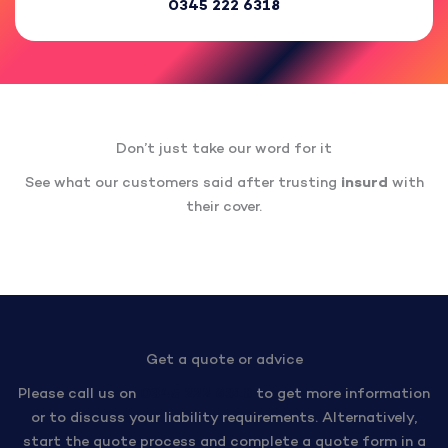
0345 222 6318
Don’t just take our word for it
See what our customers said after trusting
insurd
with
their cover.
Get a quote or advice
Please call us on
0345 222 6318
to get more information
or to discuss your liability requirements. Alternatively,
start the quote process and complete a quote form in a