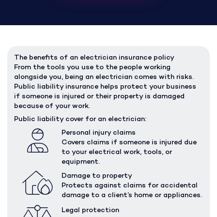
The benefits of an electrician insurance policy
From the tools you use to the people working
alongside you, being an electrician comes with risks.
Public liability insurance helps protect your business
if someone is injured or their property is damaged
because of your work.
Public liability cover for an electrician:
Personal injury claims
Covers claims if someone is injured due
to your electrical work, tools, or
equipment.
Damage to property
Protects against claims for accidental
damage to a client’s home or appliances.
Legal protection