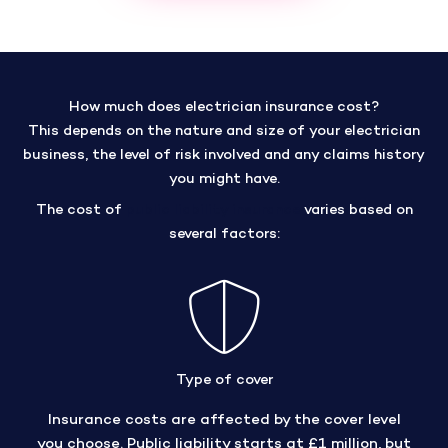
How much does electrician insurance cost?
This depends on the nature and size of your electrician
business, the level of risk involved and any claims history
you might have.
The cost of
public liability insurance
varies based on
several factors:
Type of cover
Insurance costs are affected by the cover level
you choose. Public liability starts at £1 million, but