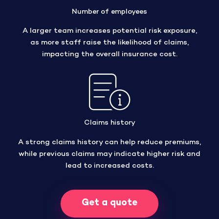
Number of employees
A larger team increases potential risk exposure,
as more staff raise the likelihood of claims,
impacting the overall insurance cost.
Claims history
A strong claims history can help reduce premiums,
while previous claims may indicate higher risk and
lead to increased costs.
Get a quote