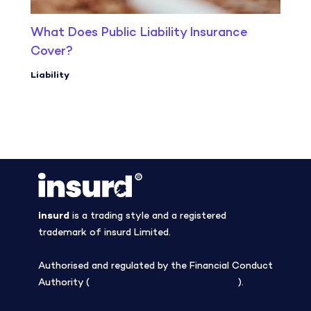
What Does Public Liability Insurance
Cover?
Liability
insurd
is a trading style and a registered
trademark of insurd Limited.
Authorised and regulated by the Financial Conduct
Authority (
Firm Reference Number 308508
).