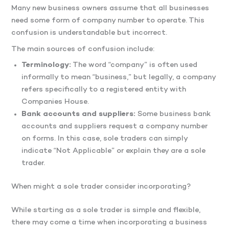
Many new business owners assume that all businesses
need some form of company number to operate. This
confusion is understandable but incorrect.
The main sources of confusion include:
Terminology:
The word “company” is often used
informally to mean “business,” but legally, a company
refers specifically to a registered entity with
Companies House.
Bank accounts and suppliers:
Some business bank
accounts and suppliers request a company number
on forms. In this case, sole traders can simply
indicate “Not Applicable” or explain they are a sole
trader.
When might a sole trader consider incorporating?
While starting as a sole trader is simple and flexible,
there may come a time when incorporating a business