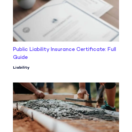
Public Liability Insurance Certificate: Full
Guide
Liability