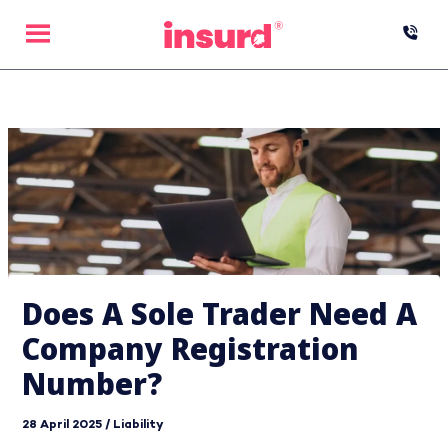
Skip
to
content
Does A Sole Trader Need A
Company Registration
Number?
28 April 2025
/
Liability