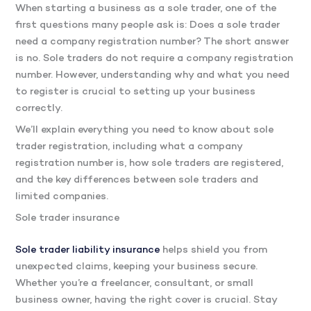
When starting a business as a sole trader, one of the
first questions many people ask is: Does a sole trader
need a company registration number? The short answer
is no
. So
le traders do not require a company registration
number. However, understanding why and what you need
to register is crucial to setting up your business
correctly.
We’ll explain everything you need to know about sole
trader registration, including what a company
registration number is, how sole traders are registered,
and the key differences between sole traders and
limited companies.
Sole trader insurance
Sole trader liability insurance
helps shield you from
unexpected claims, keeping your business secure.
Whether you’re a freelancer, consultant, or small
business owner, having the right cover is crucial. Stay