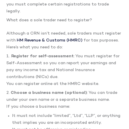
you must complete certain registrations to trade
legally.
What does a sole trader need to register?
Although a CRN isn’t needed, sole traders must register
with
HM Revenue & Customs (HMRC)
for tax purposes.
Here’s what you need to do:
1.
Register for self-assessment
: You must register for
Self-Assessment so you can report your earnings and
pay any income tax and National Insurance
contributions (NICs) due.
You can register online at the HMRC website.
2.
Choose a business name (optional)
: You can trade
under your own name or a separate business name.
If you choose a business name:
It must not include “limited”, “Ltd”, “LLP”, or anything
that implies you are an incorporated entity.