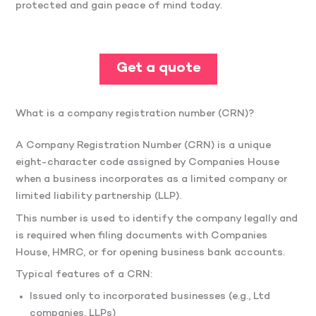
protected and gain peace of mind today.
Get a quote
What is a company registration number (CRN)?
A Company Registration Number (CRN) is a unique
eight-character code assigned by Companies House
when a business incorporates as a limited company or
limited liability partnership (LLP).
This number is used to identify the company legally and
is required when filing documents with Companies
House, HMRC, or for opening business bank accounts.
Typical features of a CRN:
Issued only to incorporated businesses (e.g., Ltd
companies, LLPs)