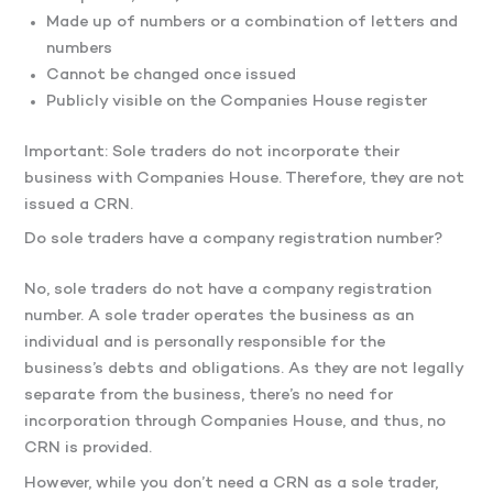
Made up of numbers or a combination of letters and
numbers
Cannot be changed once issued
Publicly visible on the Companies House register
Important: Sole traders do not incorporate their
business with Companies House. Therefore, they are not
issued a CRN.
Do sole traders have a company registration number?
No, sole traders do not have a company registration
number. A sole trader operates the business as an
individual and is personally responsible for the
business’s debts and obligations. As they are not legally
separate from the business, there’s no need for
incorporation through Companies House, and thus, no
CRN is provided.
However, while you don’t need a CRN as a sole trader,