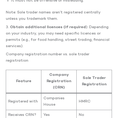
It must not be offensive or misleading.
Note: Sole trader names aren’t registered centrally
unless you trademark them.
3.
Obtain additional licences (if required
): Depending
on your industry, you may need specific licences or
permits (e.g., for food handling, street trading, financial
services).
Company registration number vs. sole trader
registration
Company
Sole Trader
Feature
Registration
Registration
(CRN)
Companies
Registered with
HMRC
House
Receives CRN?
Yes
No