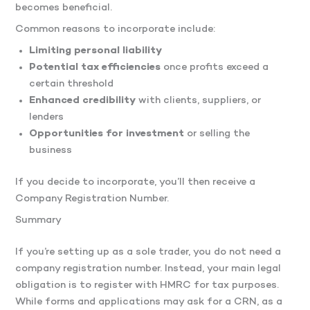
becomes beneficial.
Common reasons to incorporate include:
Limiting personal liability
Potential tax efficiencies
once profits exceed a
certain threshold
Enhanced credibility
with clients, suppliers, or
lenders
Opportunities for investment
or selling the
business
If you decide to incorporate, you’ll then receive a
Company Registration Number.
Summary
If you’re setting up as a sole trader, you do not need a
company registration number. Instead, your main legal
obligation is to register with HMRC for tax purposes.
While forms and applications may ask for a CRN, as a