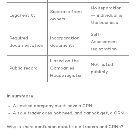
No separation
Separate from
Legal entity
— individual is
owners
the business
Self-
Required
Incorporation
Assessment
documentation
documents
registration
Listed on the
Not listed
Public record
Companies
publicly
House register
In summary:
A limited company must have a CRN.
A sole trader does not need, and cannot get, a CRN.
Why is there confusion about sole traders and CRNs?