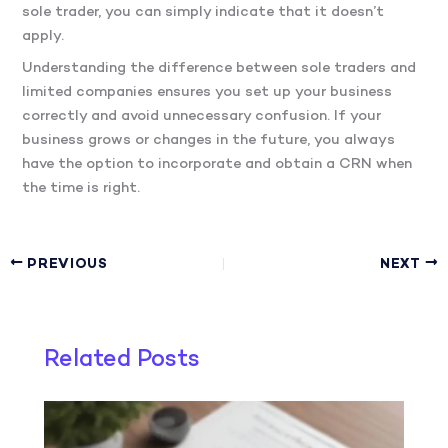
sole trader, you can simply indicate that it doesn’t
apply.
Understanding the difference between sole traders and
limited companies ensures you set up your business
correctly and avoid unnecessary confusion. If your
business grows or changes in the future, you always
have the option to incorporate and obtain a CRN when
the time is right.
PREVIOUS
NEXT
Related Posts