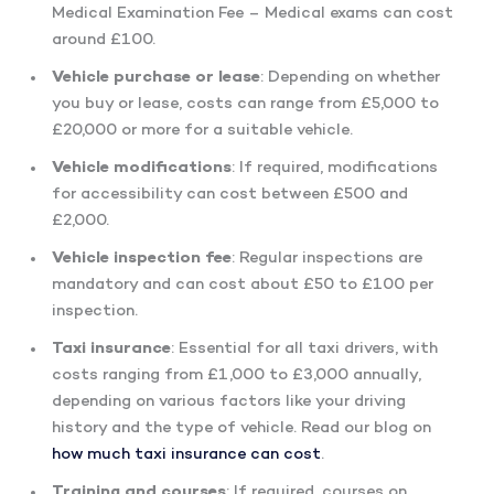
Medical Examination Fee – Medical exams can cost
around £100.
Vehicle purchase or lease
: Depending on whether
you buy or lease, costs can range from £5,000 to
£20,000 or more for a suitable vehicle.
Vehicle modifications
: If required, modifications
for accessibility can cost between £500 and
£2,000.
Vehicle inspection fee
: Regular inspections are
mandatory and can cost about £50 to £100 per
inspection.
Taxi insurance
: Essential for all taxi drivers, with
costs ranging from £1,000 to £3,000 annually,
depending on various factors like your driving
history and the type of vehicle. Read our blog on
how much taxi insurance can cost
.
Training and courses
: If required, courses on