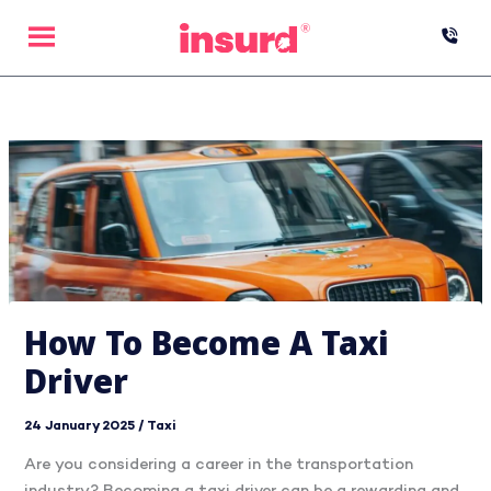
Skip
to
content
How To Become A Taxi
Driver
24 January 2025
/
Taxi
Are you considering a career in the transportation