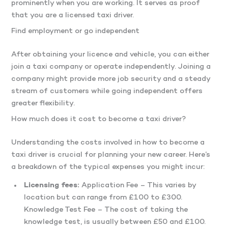
prominently when you are working. It serves as proof
that you are a licensed taxi driver.
Find employment or go independent
After obtaining your licence and vehicle, you can either
join a taxi company or operate independently. Joining a
company might provide more job security and a steady
stream of customers while going independent offers
greater flexibility.
How much does it cost to become a taxi driver?
Understanding the costs involved in how to become a
taxi driver is crucial for planning your new career. Here’s
a breakdown of the typical expenses you might incur:
Licensing fees:
Application Fee – This varies by
location but can range from £100 to £300.
Knowledge Test Fee – The cost of taking the
knowledge test, is usually between £50 and £100.