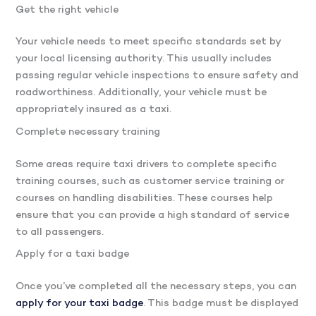
Get the right vehicle
Your vehicle needs to meet specific standards set by
your local licensing authority. This usually includes
passing regular vehicle inspections to ensure safety and
roadworthiness. Additionally, your vehicle must be
appropriately insured as a taxi.
Complete necessary training
Some areas require taxi drivers to complete specific
training courses, such as customer service training or
courses on handling disabilities. These courses help
ensure that you can provide a high standard of service
to all passengers.
Apply for a taxi badge
Once you’ve completed all the necessary steps, you can
apply for your taxi badge
. This badge must be displayed