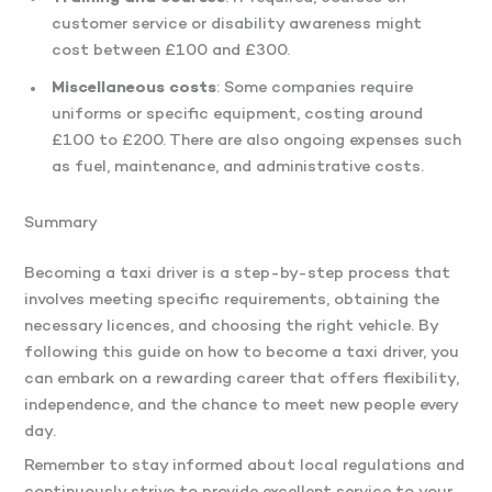
customer service or disability awareness might
cost between £100 and £300.
Miscellaneous costs
: Some companies require
uniforms or specific equipment, costing around
£100 to £200. There are also ongoing expenses such
as fuel, maintenance, and administrative costs.
Summary
Becoming a taxi driver is a step-by-step process that
involves meeting specific requirements, obtaining the
necessary licences, and choosing the right vehicle. By
following this guide on how to become a taxi driver, you
can embark on a rewarding career that offers flexibility,
independence, and the chance to meet new people every
day.
Remember to stay informed about local regulations and