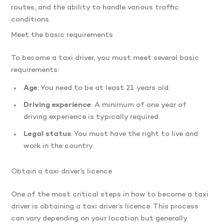
routes, and the ability to handle various traffic
conditions.
Meet the basic requirements
To become a taxi driver, you must meet several basic
requirements:
Age
: You need to be at least 21 years old.
Driving experience
: A minimum of one year of
driving experience is typically required.
Legal status
: You must have the right to live and
work in the country.
Obtain a taxi driver’s licence
One of the most critical steps in how to become a taxi
driver is obtaining a taxi driver’s licence. This process
can vary depending on your location but generally