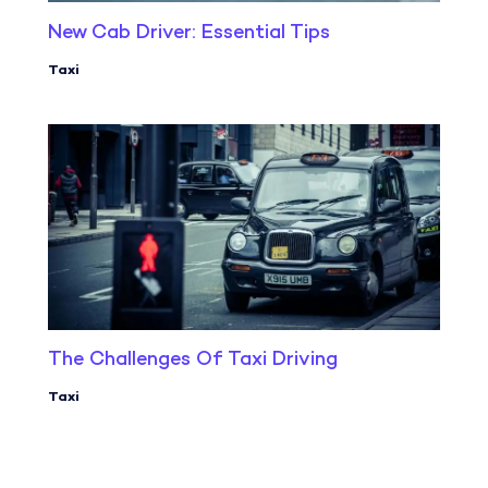
New Cab Driver: Essential Tips
Taxi
The Challenges Of Taxi Driving
Taxi