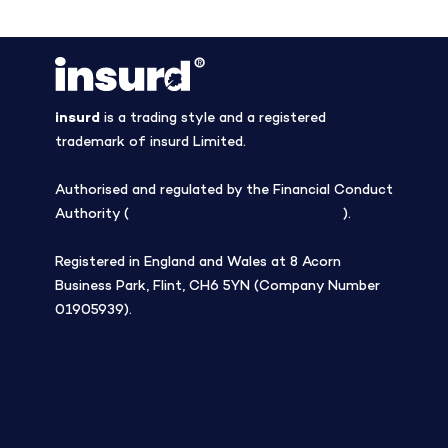
insurd
is a trading style and a registered
trademark of insurd Limited.
Authorised and regulated by the Financial Conduct
Authority (
Firm Reference Number 308508
).
Registered in England and Wales at 8 Acorn
Business Park, Flint, CH6 5YN (Company Number
01905939).
Blog
Company
Tree planting
Careers
Contact