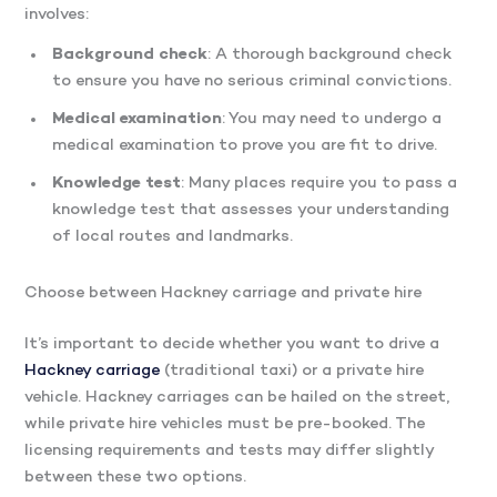
involves:
Background check
: A thorough background check
to ensure you have no serious criminal convictions.
Medical examination
: You may need to undergo a
medical examination to prove you are fit to drive.
Knowledge test
: Many places require you to pass a
knowledge test that assesses your understanding
of local routes and landmarks.
Choose between Hackney carriage and private hire
It’s important to decide whether you want to drive a
Hackney carriage
(traditional taxi) or a private hire
vehicle. Hackney carriages can be hailed on the street,
while private hire vehicles must be pre-booked. The
licensing requirements and tests may differ slightly
between these two options.