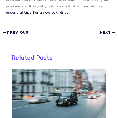
continuously strive to provide excellent service to your
passengers. Also, why not take a look at our blog on
essential tips for a new taxi driver
.
PREVIOUS
NEXT
Related Posts