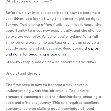
Why become a taxi driver?
Before we dive into the specifics of how to become a
taxi driver, let’s look at why this career might be right
for you. Taxi driving offers flexibility in work hours, the
opportunity to meet new people daily, and the chance
to explore your city. Whether you’re looking for a full-
time job or a part-time gig, taxi driving can provide a
steady income and job security. Read about
the pros
and cons for becoming a taxi driver
.
Step-by-step guide on how to become a taxi driver
Understand the role
The first step in how to become a taxi driver is
understanding what the job entails. Taxi drivers
transport passengers to their destinations, ensuring a
safe and efficient journey. This role requires excellent
customer service skills, a good knowledge of local