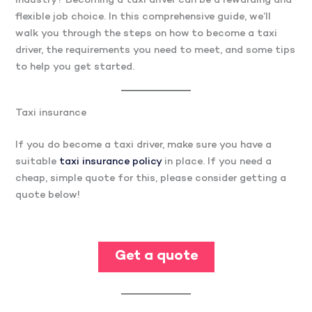
industry? Becoming a taxi driver can be a rewarding and
flexible job choice. In this comprehensive guide, we’ll
walk you through the steps on how to become a taxi
driver, the requirements you need to meet, and some tips
to help you get started.
Taxi insurance
If you do become a taxi driver, make sure you have a
suitable
taxi insurance policy
in place. If you need a
cheap, simple quote for this, please consider getting a
quote below!
Get a quote