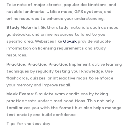
Take note of major streets, popular destinations, and
notable landmarks. Utilise maps, GPS systems, and
online resources to enhance your understanding.
Study Material
: Gather study materials such as maps,
guidebooks, and online resources tailored to your
specific area. Websites like
Gov.uk
provide valuable
information on licensing requirements and study
resources.
Practice, Practice, Practice
: Implement active learning
techniques by regularly testing your knowledge. Use
flashcards, quizzes, or interactive maps to reinforce
your memory and improve recall.
Mock Exams
: Simulate exam conditions by taking
practice tests under timed conditions. This not only
familiarizes you with the format but also helps manage
test anxiety and build confidence.
Tips for the test day