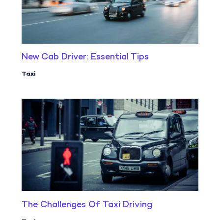
New Cab Driver: Essential Tips
Taxi
The Challenges Of Taxi Driving