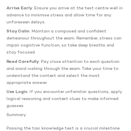
Arrive Early
: Ensure you arrive at the test centre well in
advance to minimise stress and allow time for any
unforeseen delays.
Stay Calm
: Maintain a composed and confident
demeanour throughout the exam. Remember, stress can
impair cognitive function, so take deep breaths and
stay focused.
Read Carefully
: Pay close attention to each question
and avoid rushing through the exam. Take your time to
understand the context and select the most
appropriate answer.
Use Logic
: If you encounter unfamiliar questions, apply
logical reasoning and context clues to make informed
guesses.
Summary
Passing the taxi knowledge test is a crucial milestone