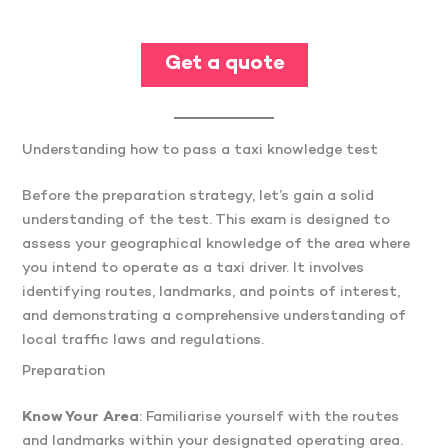
Get a quote
Understanding how to pass a taxi knowledge test
Before the preparation strategy, let’s gain a solid
understanding of the test. This exam is designed to
assess your geographical knowledge of the area where
you intend to operate as a taxi driver. It involves
identifying routes, landmarks, and points of interest,
and demonstrating a comprehensive understanding of
local traffic laws and regulations.
Preparation
Know Your Area
: Familiarise yourself with the routes
and landmarks within your designated operating area.