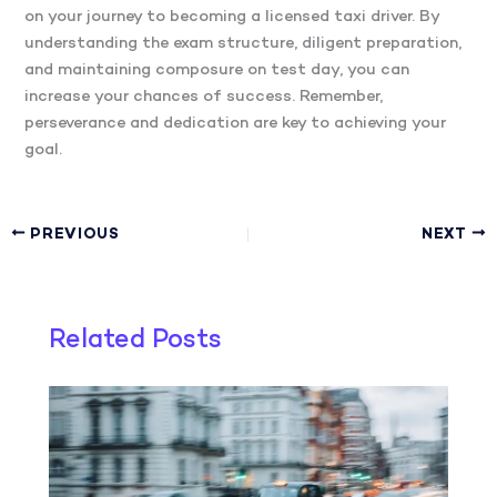
on your journey to becoming a licensed taxi driver. By
understanding the exam structure, diligent preparation,
and maintaining composure on test day, you can
increase your chances of success. Remember,
perseverance and dedication are key to achieving your
goal.
PREVIOUS
NEXT
Related Posts