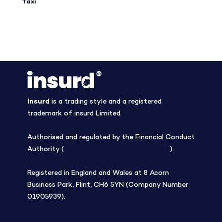
Taxi
insurd
is a trading style and a registered
trademark of insurd Limited.
Authorised and regulated by the Financial Conduct
Authority (
Firm Reference Number 308508
).
Registered in England and Wales at 8 Acorn
Business Park, Flint, CH6 5YN (Company Number
01905939).
Blog