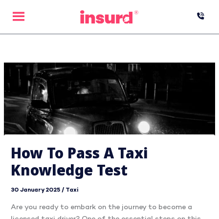
Skip
to
content
How To Pass A Taxi
Knowledge Test
30 January 2025
/
Taxi
Are you ready to embark on the journey to become a