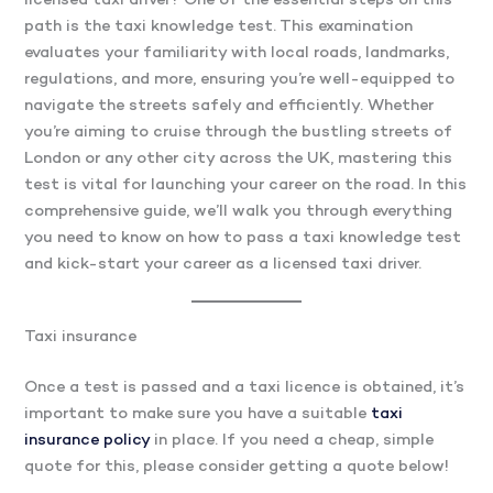
licensed taxi driver? One of the essential steps on this
path is the taxi knowledge test. This examination
evaluates your familiarity with local roads, landmarks,
regulations, and more, ensuring you’re well-equipped to
navigate the streets safely and efficiently. Whether
you’re aiming to cruise through the bustling streets of
London or any other city across the UK, mastering this
test is vital for launching your career on the road. In this
comprehensive guide, we’ll walk you through everything
you need to know on how to pass a taxi knowledge test
and kick-start your career as a licensed taxi driver.
Taxi insurance
Once a test is passed and a taxi licence is obtained, it’s
important to make sure you have a suitable
taxi
insurance policy
in place. If you need a cheap, simple
quote for this, please consider getting a quote below!