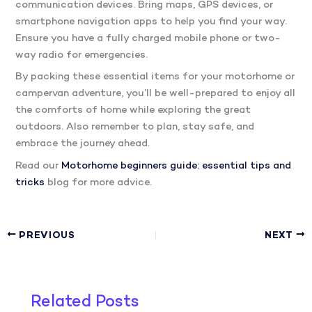
communication devices. Bring maps, GPS devices, or
smartphone navigation apps to help you find your way.
Ensure you have a fully charged mobile phone or two-
way radio for emergencies.
By packing these essential items for your motorhome or
campervan adventure, you’ll be well-prepared to enjoy all
the comforts of home while exploring the great
outdoors. Also remember to plan, stay safe, and
embrace the journey ahead.
Read our
Motorhome beginners guide: essential tips and
tricks
blog for more advice.
PREVIOUS
NEXT
Related Posts