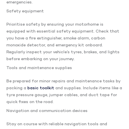
emergencies.
Safety equipment
Prioritise safety by ensuring your motorhome is
equipped with essential safety equipment. Check that
you have a fire extinguisher, smoke alarm, carbon
monoxide detector, and emergency kit onboard.
Regularly inspect your vehicle’s tyres, brakes, and lights
before embarking on your journey.
Tools and maintenance supplies
Be prepared for minor repairs and maintenance tasks by
packing a
basic toolkit
and supplies. Include items like a
tyre pressure gauge, jumper cables, and duct tape for
quick fixes on the road.
Navigation and communication devices
Stay on course with reliable navigation tools and