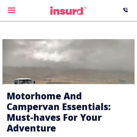
Skip
to
content
Motorhome And
Campervan Essentials:
Must-haves For Your
Adventure