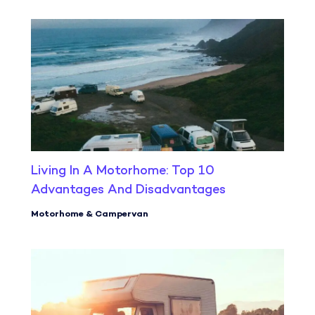
Living In A Motorhome: Top 10
Advantages And Disadvantages
Motorhome & Campervan