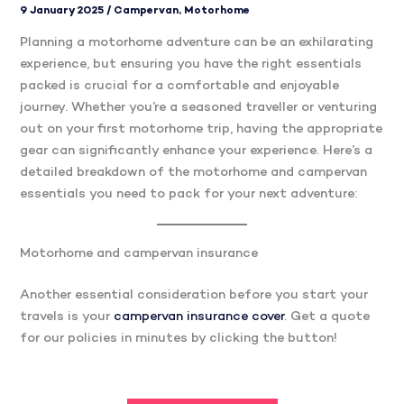
9 January 2025
/
Campervan
,
Motorhome
Planning a motorhome adventure can be an exhilarating
experience, but ensuring you have the right essentials
packed is crucial for a comfortable and enjoyable
journey. Whether you’re a seasoned traveller or venturing
out on your first motorhome trip, having the appropriate
gear can significantly enhance your experience. Here’s a
detailed breakdown of the motorhome and campervan
essentials you need to pack for your next adventure:
Motorhome and campervan insurance
Another essential consideration before you start your
travels is your
campervan insurance cover
. Get a quote
for our policies in minutes by clicking the button!