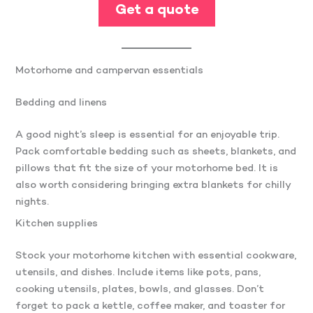
Get a quote
Motorhome and campervan essentials
Bedding and linens
A good night’s sleep is essential for an enjoyable trip.
Pack comfortable bedding such as sheets, blankets, and
pillows that fit the size of your motorhome bed. It is
also worth considering bringing extra blankets for chilly
nights.
Kitchen supplies
Stock your motorhome kitchen with essential cookware,
utensils, and dishes. Include items like pots, pans,
cooking utensils, plates, bowls, and glasses. Don’t
forget to pack a kettle, coffee maker, and toaster for