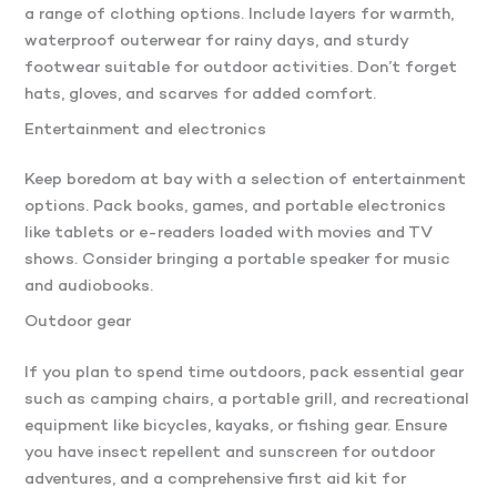
a range of clothing options. Include layers for warmth,
waterproof outerwear for rainy days, and sturdy
footwear suitable for outdoor activities. Don’t forget
hats, gloves, and scarves for added comfort.
Entertainment and electronics
Keep boredom at bay with a selection of entertainment
options. Pack books, games, and portable electronics
like tablets or e-readers loaded with movies and TV
shows. Consider bringing a portable speaker for music
and audiobooks.
Outdoor gear
If you plan to spend time outdoors, pack essential gear
such as camping chairs, a portable grill, and recreational
equipment like bicycles, kayaks, or fishing gear. Ensure
you have insect repellent and sunscreen for outdoor
adventures, and a comprehensive first aid kit for