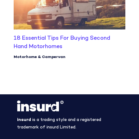
18 Essential Tips For Buying Second
Hand Motorhomes
Motorhome & Campervan
insurd
is a trading style and a registered
trademark of insurd Limited.