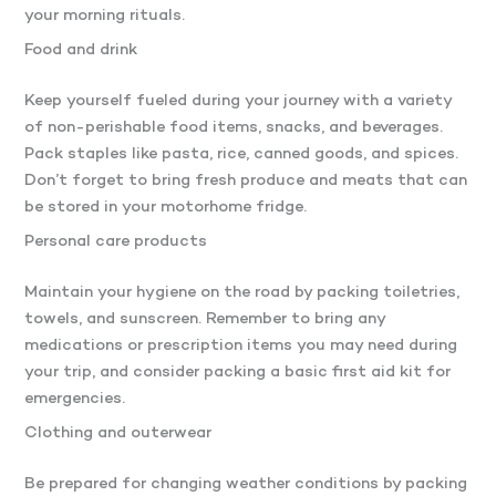
your morning rituals.
Food and drink
Keep yourself fueled during your journey with a variety
of non-perishable food items, snacks, and beverages.
Pack staples like pasta, rice, canned goods, and spices.
Don’t forget to bring fresh produce and meats that can
be stored in your motorhome fridge.
Personal care products
Maintain your hygiene on the road by packing toiletries,
towels, and sunscreen. Remember to bring any
medications or prescription items you may need during
your trip, and consider packing a basic first aid kit for
emergencies.
Clothing and outerwear
Be prepared for changing weather conditions by packing