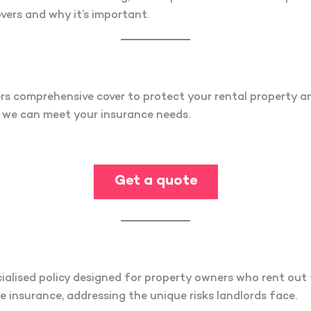
vers and why it’s important.
rs comprehensive cover to protect your rental property a
w we can meet your insurance needs.
Get a quote
?
ialised policy designed for property owners who rent out t
insurance, addressing the unique risks landlords face.