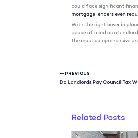
could face significant finan
mortgage lenders even requi
With the right cover in pla
peace of mind as a landlord
the most comprehensive pro
PREVIOUS
Related Posts