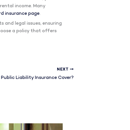
f rental income. Many
rd insurance page
.
s and legal issues, ensuring
oose a policy that offers
NEXT
ublic Liability Insurance Cover?