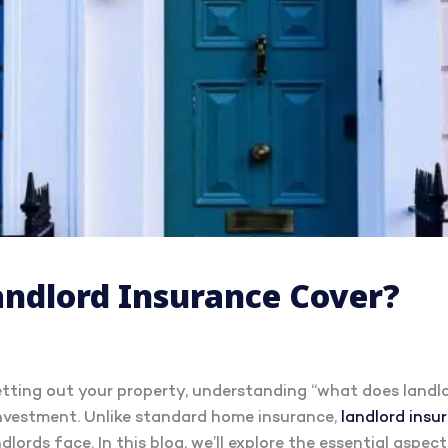
ndlord Insurance Cover?
letting out your property, understanding “what does landlo
investment. Unlike standard home insurance,
landlord insu
dlords face. In this blog, we’ll explore the essential aspec