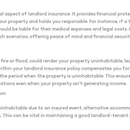
ial aspect of landlord insurance. It provides financial protec
our property and holds you responsible. For instance, if a 
could be liable for their medical expenses and legal costs. 
ch scenarios, offering peace of mind and financial securit
ire or flood, could render your property uninhabitable, lea
within your landlord insurance policy compensates you fo
the period when the property is uninhabitable. This ensu
gations even when your property isn’t generating income.
ion
ninhabitable due to an insured event, alternative accomm
 This can be vital in maintaining a good landlord-tenant 