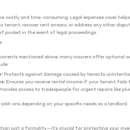
e costly and time-consuming. Legal expenses cover helps 
t a tenant, recover rent arrears, or address any other dispu
of pocket in the event of legal proceedings.
s
mponents mentioned above, many insurers offer optional
ude:
r:
Protects against damage caused by tenants unintention
e:
Ensures you receive rental income if your tenant fails 
rovides access to tradespeople for urgent repairs like plu
e add-ons depending on your specific needs as a landlord.
than just a formality—it’s crucial for protecting your inv