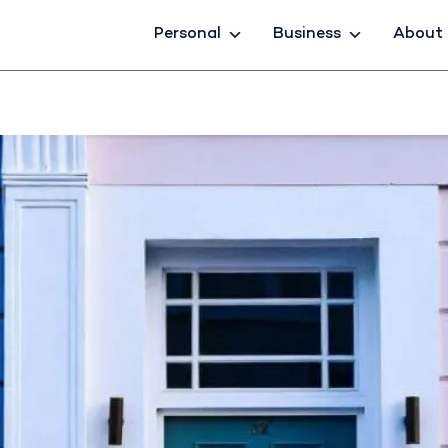
Personal
Business
About