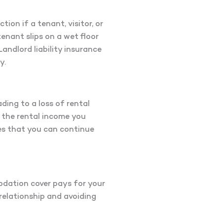
tion if a tenant, visitor, or
tenant slips on a wet floor
Landlord liability insurance
y.
ding to a loss of rental
r the rental income you
res that you can continue
odation cover pays for your
relationship and avoiding