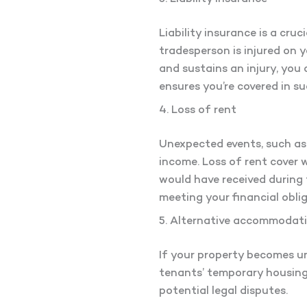
Liability insurance is a cruc
tradesperson is injured on y
and sustains an injury, you 
ensures you’re covered in su
4. Loss of rent
Unexpected events, such as f
income. Loss of rent cover 
would have received during 
meeting your financial obli
5. Alternative accommodat
If your property becomes u
tenants’ temporary housing.
potential legal disputes.