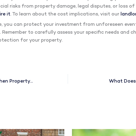
cial risks from property damage, legal disputes, or loss o
re it
. To learn about the cost implications, visit our
landlo
ce, you can protect your investment from unforeseen event
. Remember to carefully assess your specific needs and ch
tection for your property.
Do Landlords Pay Council Tax When Property Is Empty?
What Does P