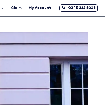
Claim
My Account
0345 222 6318