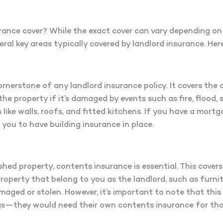
rance cover? While the exact cover can vary depending on
everal key areas typically covered by landlord insurance. He
ornerstone of any landlord insurance policy. It covers the 
the property if it’s damaged by events such as fire, flood, 
like walls, roofs, and fitted kitchens. If you have a mortg
re you to have building insurance in place.
ished property, contents insurance is essential. This covers
property that belong to you as the landlord, such as furnit
maged or stolen. However, it’s important to note that this
gs—they would need their own contents insurance for tha