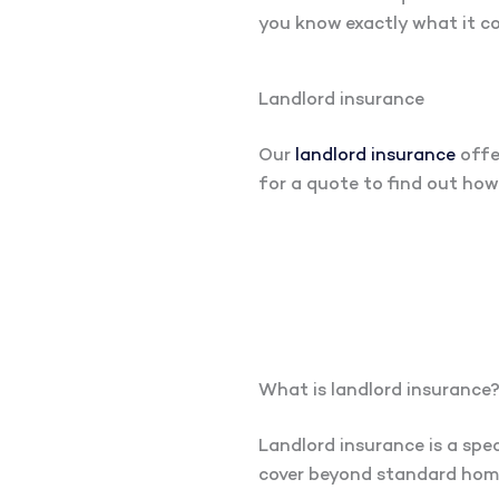
you know exactly what it co
Landlord insurance
Our
landlord insurance
offe
for a quote to find out ho
What is landlord insurance
Landlord insurance is a spec
cover beyond standard home 