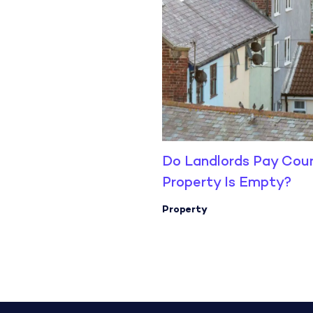
Do Landlords Pay Cou
Property Is Empty?
Property