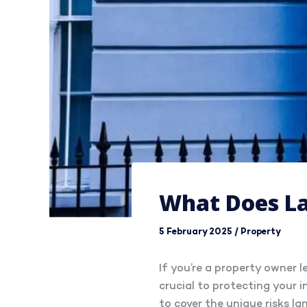
What Does La
5 February 2025
/
Property
If you’re a property owner 
crucial to protecting your 
to cover the unique risks lan