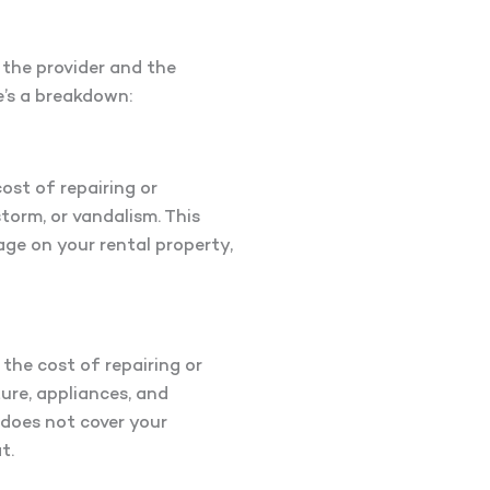
 the provider and the
re’s a breakdown:
cost of repairing or
storm, or vandalism. This
age on your rental property,
 the cost of repairing or
ure, appliances, and
 does not cover your
t.