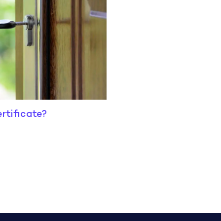
rtificate?