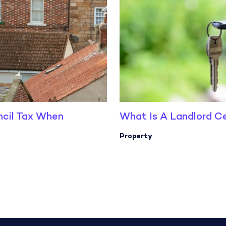
ncil Tax When
What Is A Landlord Ce
Property