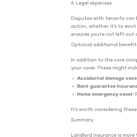
6. Legal expenses
Disputes with tenants can b
action, whether it’s to evic
ensures you’re not left out 
Optional additional benefit
In addition to the core co
your cover. These might incl
Accidental damage cove
Rent guarantee insuranc
Home emergency cover:
P
It’s worth considering thes
Summary
Landlord insurance is more 