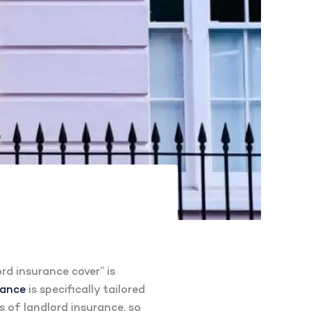
rd insurance cover” is
rance
is specifically tailored
ts of landlord insurance, so