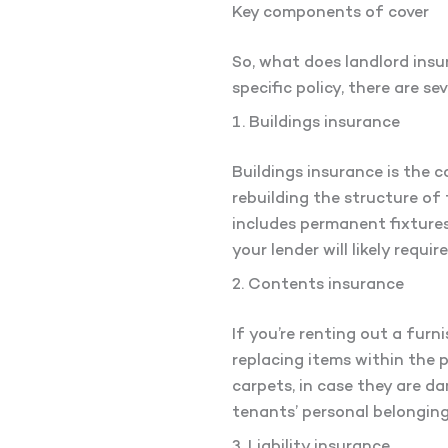
Key components of cover
So, what does landlord insu
specific policy, there are s
1. Buildings insurance
Buildings insurance is the c
rebuilding the structure of 
includes permanent fixtures 
your lender will likely requi
2. Contents insurance
If you’re renting out a furn
replacing items within the 
carpets, in case they are da
tenants’ personal belongin
3. Liability insurance