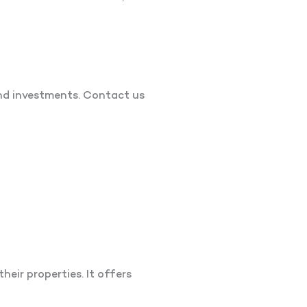
nd investments. Contact us
heir properties. It offers