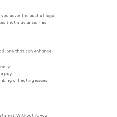
you cover the cost of legal
tes that may arise. This
 add-ons that can enhance
ally.
to pay.
mbing or heating issues.
estment. Without it, you