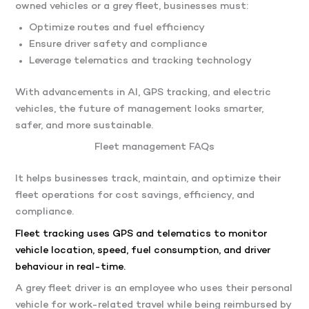
owned vehicles or a grey fleet, businesses must:
Optimize routes and fuel efficiency
Ensure driver safety and compliance
Leverage telematics and tracking technology
With advancements in AI, GPS tracking, and electric
vehicles, the future of management looks smarter,
safer, and more sustainable.
Fleet management FAQs
It helps businesses track, maintain, and optimize their
fleet operations for cost savings, efficiency, and
compliance.
Fleet tracking uses GPS and telematics to monitor
vehicle location, speed, fuel consumption, and driver
behaviour in real-time.
A grey fleet driver is an employee who uses their personal
vehicle for work-related travel while being reimbursed by