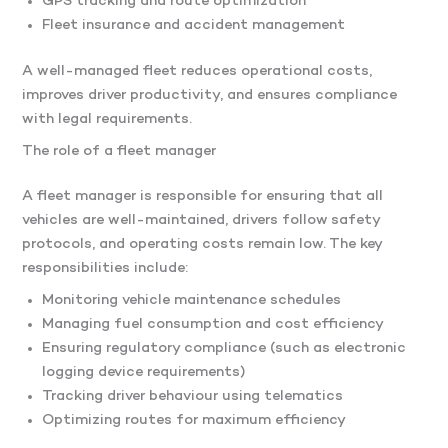
GPS tracking and route optimization
Fleet insurance and accident management
A well-managed fleet reduces operational costs,
improves driver productivity, and ensures compliance
with legal requirements.
The role of a fleet manager
A fleet manager is responsible for ensuring that all
vehicles are well-maintained, drivers follow safety
protocols, and operating costs remain low. The key
responsibilities include:
Monitoring vehicle maintenance schedules
Managing fuel consumption and cost efficiency
Ensuring regulatory compliance (such as electronic
logging device requirements)
Tracking driver behaviour using telematics
Optimizing routes for maximum efficiency