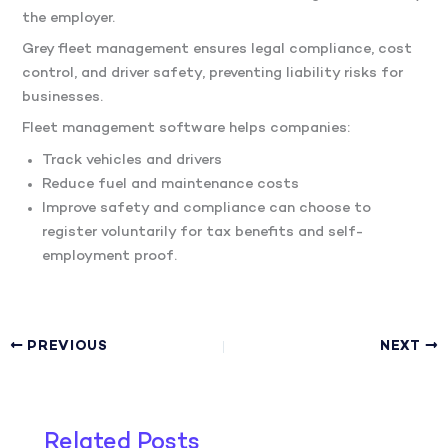
the employer.
Grey fleet management ensures legal compliance, cost
control, and driver safety, preventing liability risks for
businesses.
Fleet management software helps companies:
Track vehicles and drivers
Reduce fuel and maintenance costs
Improve safety and compliance can choose to
register voluntarily for tax benefits and self-
employment proof.
PREVIOUS
NEXT
Related Posts