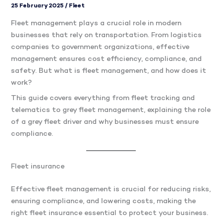
25 February 2025
/
Fleet
Fleet management plays a crucial role in modern
businesses that rely on transportation. From logistics
companies to government organizations, effective
management ensures cost efficiency, compliance, and
safety. But what is fleet management, and how does it
work?
This guide covers everything from fleet tracking and
telematics to grey fleet management, explaining the role
of a grey fleet driver and why businesses must ensure
compliance.
Fleet insurance
Effective fleet management is crucial for reducing risks,
ensuring compliance, and lowering costs, making the
right fleet insurance essential to protect your business.