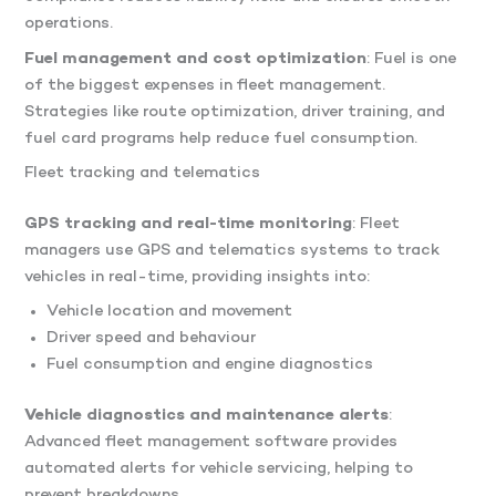
operations.
Fuel management and cost optimization
: Fuel is one
of the biggest expenses in fleet management.
Strategies like route optimization, driver training, and
fuel card programs help reduce fuel consumption.
Fleet tracking and telematics
GPS tracking and real-time monitoring
: Fleet
managers use GPS and telematics systems to track
vehicles in real-time, providing insights into:
Vehicle location and movement
Driver speed and behaviour
Fuel consumption and engine diagnostics
Vehicle diagnostics and maintenance alerts
:
Advanced fleet management software provides
automated alerts for vehicle servicing, helping to
prevent breakdowns.