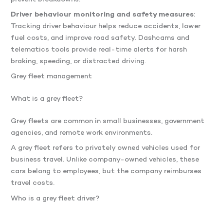
Driver behaviour monitoring and safety measures
:
Tracking driver behaviour helps reduce accidents, lower
fuel costs, and improve road safety. Dashcams and
telematics tools provide real-time alerts for harsh
braking, speeding, or distracted driving.
Grey fleet management
What is a grey fleet?
Grey fleets are common in small businesses, government
agencies, and remote work environments.
A grey fleet refers to privately owned vehicles used for
business travel. Unlike company-owned vehicles, these
cars belong to employees, but the company reimburses
travel costs.
Who is a grey fleet driver?