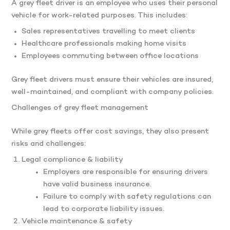
A grey fleet driver is an employee who uses their personal
vehicle for work-related purposes. This includes:
Sales representatives travelling to meet clients
Healthcare professionals making home visits
Employees commuting between office locations
Grey fleet drivers must ensure their vehicles are insured,
well-maintained, and compliant with company policies.
Challenges of grey fleet management
While grey fleets offer cost savings, they also present
risks and challenges:
Legal compliance & liability
Employers are responsible for ensuring drivers
have valid business insurance.
Failure to comply with safety regulations can
lead to corporate liability issues.
Vehicle maintenance & safety