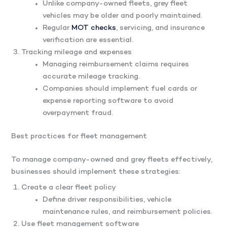
Unlike company-owned fleets, grey fleet
vehicles may be older and poorly maintained.
Regular
MOT checks
, servicing, and insurance
verification are essential.
Tracking mileage and expenses
Managing reimbursement claims requires
accurate mileage tracking.
Companies should implement fuel cards or
expense reporting software to avoid
overpayment fraud.
Best practices for fleet management
To manage company-owned and grey fleets effectively,
businesses should implement these strategies:
Create a clear fleet policy
Define driver responsibilities, vehicle
maintenance rules, and reimbursement policies.
Use fleet management software