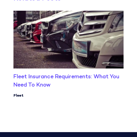
Fleet Insurance Requirements: What You
Need To Know
Fleet