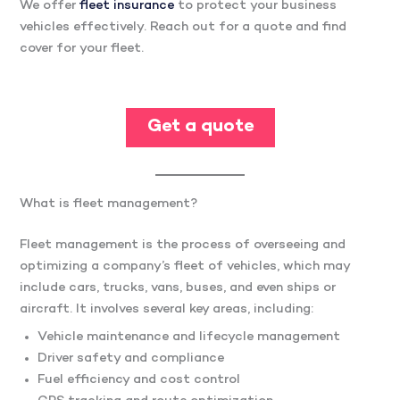
We offer
fleet insurance
to protect your business
vehicles effectively. Reach out for a quote and find
cover for your fleet.
Get a quote
What is fleet management?
Fleet management is the process of overseeing and
optimizing a company’s fleet of vehicles, which may
include cars, trucks, vans, buses, and even ships or
aircraft. It involves several key areas, including:
Vehicle maintenance and lifecycle management
Driver safety and compliance
Fuel efficiency and cost control