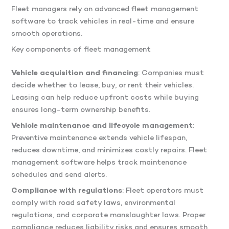
Fleet managers rely on advanced fleet management
software to track vehicles in real-time and ensure
smooth operations.
Key components of fleet management
Vehicle acquisition and financing
: Companies must
decide whether to lease, buy, or rent their vehicles.
Leasing can help reduce upfront costs while buying
ensures long-term ownership benefits.
Vehicle maintenance and lifecycle management
:
Preventive maintenance extends vehicle lifespan,
reduces downtime, and minimizes costly repairs. Fleet
management software helps track maintenance
schedules and send alerts.
Compliance with regulations
: Fleet operators must
comply with road safety laws, environmental
regulations, and corporate manslaughter laws. Proper
compliance reduces liability risks and ensures smooth