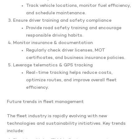
Track vehicle locations, monitor fuel efficiency,
and schedule maintenance.
Ensure driver training and safety compliance
Provide road safety training and encourage
responsible driving habits.
Monitor insurance & documentation
Regularly check driver licenses, MOT
certificates, and business insurance policies.
Leverage telematics & GPS tracking
Real-time tracking helps reduce costs,
optimize routes, and improve overall fleet
efficiency.
Future trends in fleet management
The fleet industry is rapidly evolving with new
technologies and sustainability initiatives. Key trends
include: