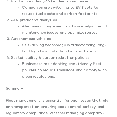
Electric vehicles (EVs) in fleet management
Companies are switching to EV fleets to
reduce fuel costs and carbon footprints.
AI & predictive analytics
AI-driven management software helps predict
maintenance issues and optimize routes.
Autonomous vehicles
Self-driving technology is transforming long-
haul logistics and urban transportation.
Sustainability & carbon reduction policies
Businesses are adopting eco-friendly fleet
policies to reduce emissions and comply with
green regulations.
Summary
Fleet management is essential for businesses that rely
on transportation, ensuring cost control, safety, and
regulatory compliance. Whether managing company-