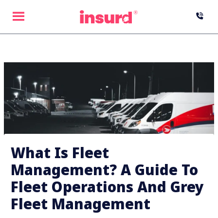
Skip
to
content
What Is Fleet
Management? A Guide To
Fleet Operations And Grey
Fleet Management