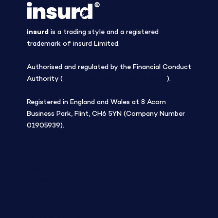
insurd
is a trading style and a registered
trademark of insurd Limited.
Authorised and regulated by the Financial Conduct
Authority (
Firm Reference Number 308508
).
Registered in England and Wales at 8 Acorn
Business Park, Flint, CH6 5YN (Company Number
01905939).
Blog
Company
Tree planting
Careers
Contact
Privacy Policy
Terms and Conditions