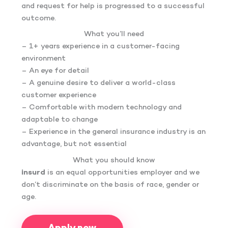
and request for help is progressed to a successful
outcome.
What you’ll need
– 1+ years experience in a customer-facing
environment
– An eye for detail
– A genuine desire to deliver a world-class
customer experience
– Comfortable with modern technology and
adaptable to change
– Experience in the general insurance industry is an
advantage, but not essential
What you should know
insurd
is an equal opportunities employer and we
don’t discriminate on the basis of race, gender or
age.