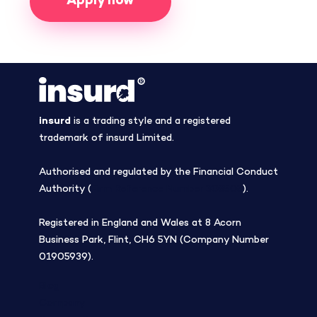
Apply now
insurd
is a trading style and a registered
trademark of insurd Limited.
Authorised and regulated by the Financial Conduct
Authority (
Firm Reference Number 308508
).
Registered in England and Wales at 8 Acorn
Business Park, Flint, CH6 5YN (Company Number
01905939).
Blog
Company