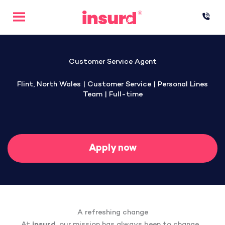
Skip
to
content
Customer Service Agent
Flint, North Wales | Customer Service | Personal Lines
Team | Full-time
Apply now
A refreshing change
At
insurd
, our mission has always been to change