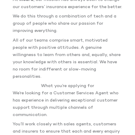
our customers’ insurance experience for the better.
We do this through a combination of tech and a
group of people who share our passion for
improving everything.
All of our teams comprise smart, motivated
people with positive attitudes. A genuine
willingness to learn from others and, equally, share
your knowledge with others is essential. We have
no room for indifferent or slow-moving
personalities.
What you’re applying for
We’re looking for a Customer Services Agent who
has experience in delivering exceptional customer
support through multiple channels of
communication.
You’ll work closely with sales agents, customers
and insurers to ensure that each and every enquiry