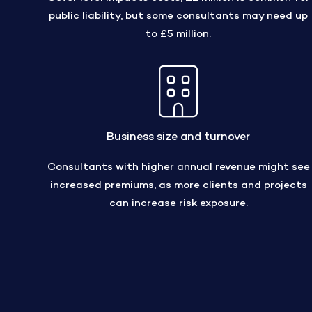
public liability, but some consultants may need up
to £5 million.
Business size and turnover
Consultants with higher annual revenue might see
increased premiums, as more clients and projects
can increase risk exposure.