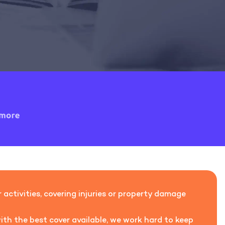
activities, covering injuries or property damage
ith the best cover available, we work hard to keep