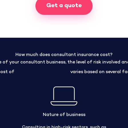
Get a quote
How much does consultant insurance cost?
of your consultant business, the level of risk involved a
cost of
public liability insurance
varies based on several fa
Nature of business
Consulting in high-risk sectors, such as