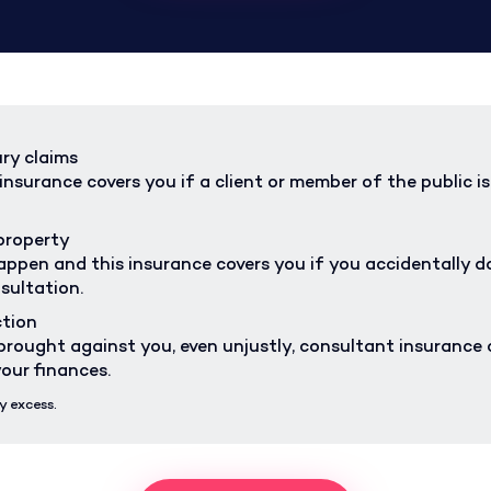
ury claims
nsurance covers you if a client or member of the public is 
property
ppen and this insurance covers you if you accidentally da
sultation.
ction
s brought against you, even unjustly, consultant insurance 
our finances.
y excess.