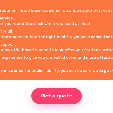
rader or limited business owner, we understand that you n
service
for you round the clock when you need us most.
for all
he market to find the right deal for you as a consultant
 support
our own UK-based human to look after you for the duratio
experience to give you unrivalled cover and more afford
 insurance for public liability, you can be sure we’ve got
Get a quote