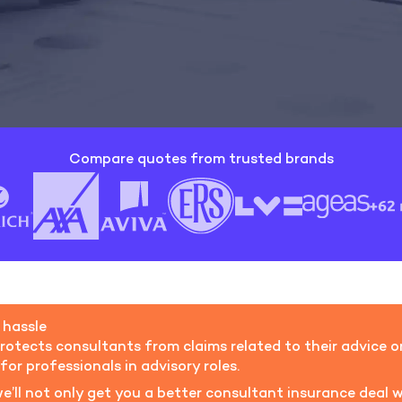
Compare quotes from trusted brands
 hassle
rotects consultants from claims related to their advice or 
for professionals in advisory roles.
we’ll not only get you a better consultant insurance deal w