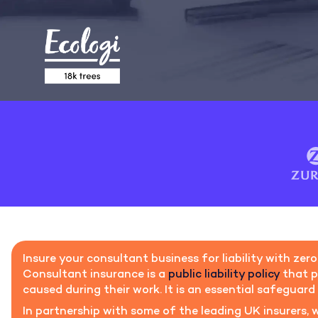
Insure your consultant business for liability with zero
Consultant insurance is a
public liability policy
that p
caused during their work. It is an essential safeguard 
In partnership with some of the leading UK insurers, 