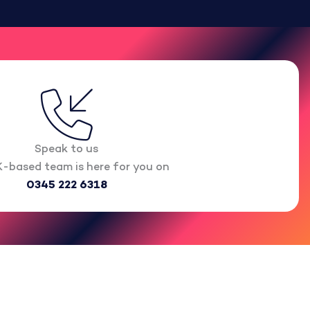
Speak to us
-based team is here for you on
0345 222 6318