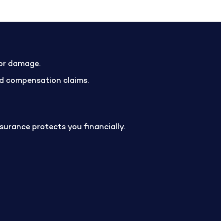
 or damage.
and compensation claims.
insurance protects you financially.