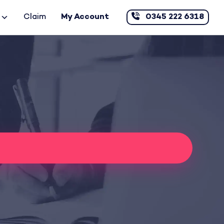
Claim
My Account
0345 222 6318