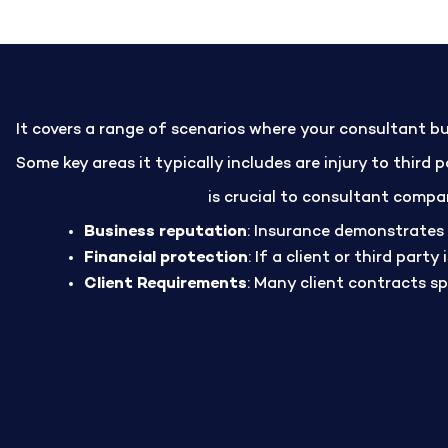
It covers a range of scenarios where your consultant bu
Some key areas it typically includes are injury to third
Public liability insurance
is crucial to consultant compan
Business reputation
: Insurance demonstrates 
Financial protection
: If a client or third part
Client Requirements
: Many client contracts s