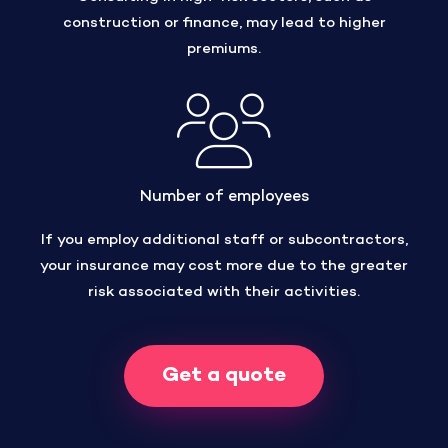
construction or finance, may lead to higher
premiums.
Number of employees
If you employ additional staff or subcontractors,
your insurance may cost more due to the greater
risk associated with their activities.
Get a quote