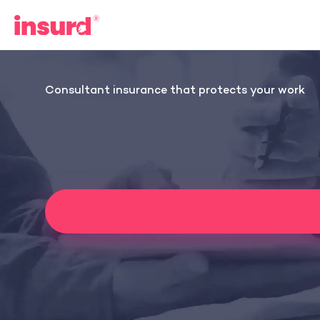
Skip
to
content
Consultant insurance that protects your work