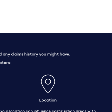
nd any claims history you might have.
ctors:
Location
Your location can influence costs; urban areas with