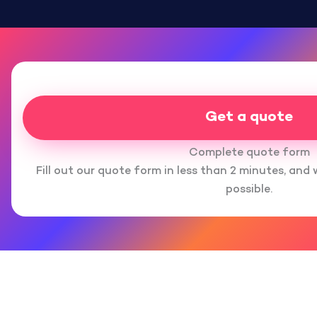
Get a quote
Complete quote form
Fill out our quote form in less than 2 minutes, and 
possible.