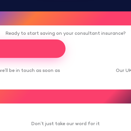
Ready to start saving on your consultant insurance?
Our UK
we’ll be in touch as soon as
Don’t just take our word for it