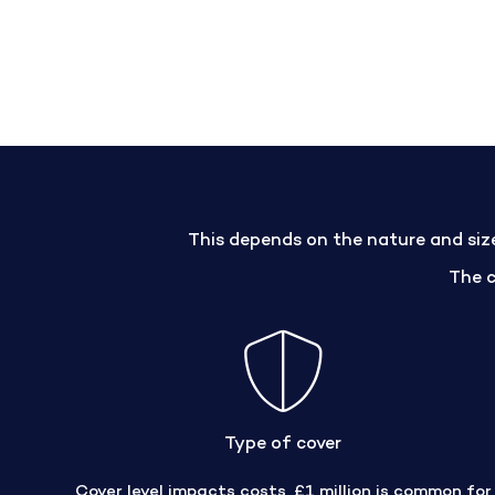
This depends on the nature and size 
The 
Type of cover
Cover level impacts costs, £1 million is common for