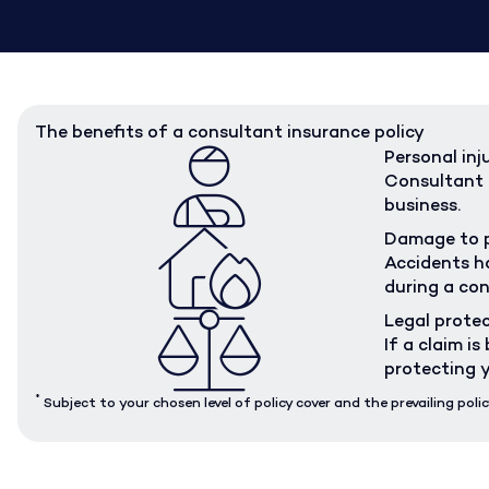
The benefits of a consultant insurance policy
Personal inj
Consultant i
business.
Damage to 
Accidents ha
during a con
Legal prote
If a claim i
protecting y
*
Subject to your chosen level of policy cover and the prevailing polic