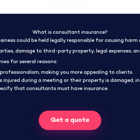
What is consultant insurance?
siness could be held legally responsible for causing harm
 parties, damage to third-party property, legal expenses, 
ies for several reasons:
professionalism, making you more appealing to clients.
y is injured during a meeting or their property is damaged, 
pecify that consultants must have insurance.
Get a quote