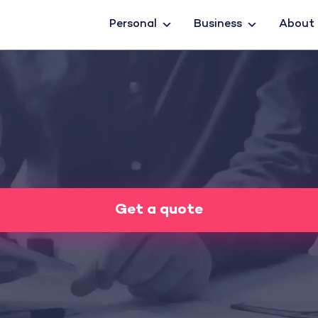
Personal
Business
About
Get a quote