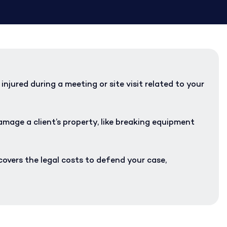
injured during a meeting or site visit related to your
mage a client’s property, like breaking equipment
covers the legal costs to defend your case,