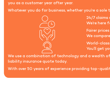
you as a customer year after year.
Whatever you do for business, whether you’re a sole t
24/7 claims 
We’re here 
Fairer prices 
We compare t
World-class
You’ll get y
We use a combination of technology and a wealth of 
liability insurance quote today.
With over 50 years of experience providing top-quality