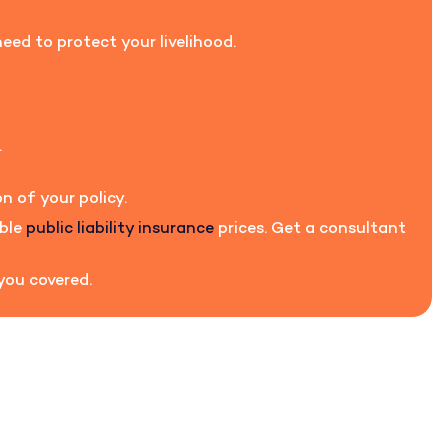
eed to protect your livelihood.
.
n of your policy.
able
public liability insurance
prices. Get a consultant
 you covered.