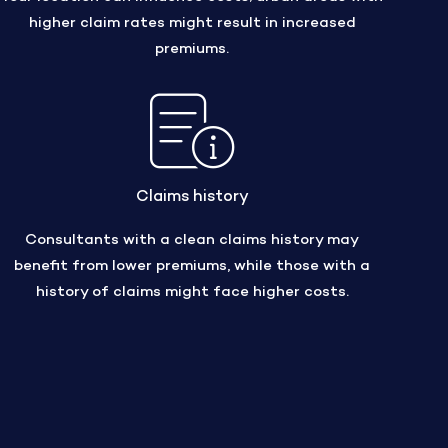
higher claim rates might result in increased
premiums.
Claims history
Consultants with a clean claims history may
benefit from lower premiums, while those with a
history of claims might face higher costs.